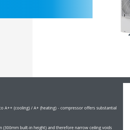
 to A++ (cooling) / A+ (heating) - compressor offers substantial
m (300mm built-in height) and therefore narrow ceiling voids