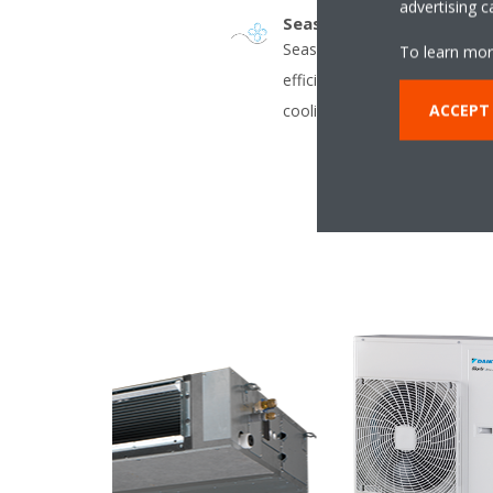
advertising 
Seasonal efficiency - Sma
Seasonal efficiency gives a m
To learn mor
efficient air conditioners ope
ACCEPT
cooling season.