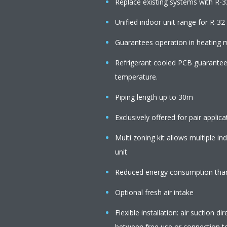
Replace existing systems with R-3
Unified indoor unit range for R-3
Guarantees operation in heating
Refrigerant cooled PCB guarantees 
temperature.
Piping length up to 30m
Exclusively offered for pair applica
Multi zoning kit allows multiple i
unit
Reduced energy consumption than
Optional fresh air intake
Flexible installation: air suction 
between free use or connection to 