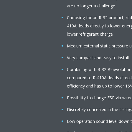
are no longer a challenge
Choosing for an R-32 product, re
410A, leads directly to lower ener
lower refrigerant charge
Medium external static pressure up
Very compact and easy to install
Combining with R-32 Bluevolution
compared to R-410A, leads directl
efficiency and has up to lower 16
Possibility to change ESP via wire
Discretely concealed in the ceiling:
Low operation sound level down 