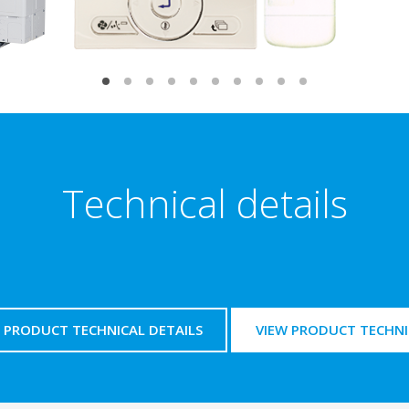
Technical details
PRODUCT TECHNICAL DETAILS
VIEW PRODUCT TECHNI