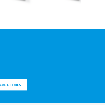
CAL DETAILS