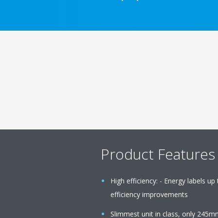
Product Features
High efficiency: - Energy labels up
efficiency improvements
Slimmest unit in class, only 245m