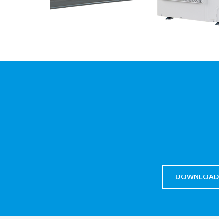
DOWNLOAD 