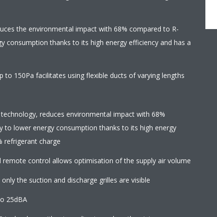
duces the environmental impact with 68% compared to R-
gy consumption thanks to its high energy efficiency and has a
 to 150Pa facilitates using flexible ducts of varying lengths
 technology, reduces environmental impact with 68%
y to lower energy consumption thanks to its high energy
% refrigerant charge
d remote control allows optimisation of the supply air volume
 only the suction and discharge grilles are visible
to 25dBA