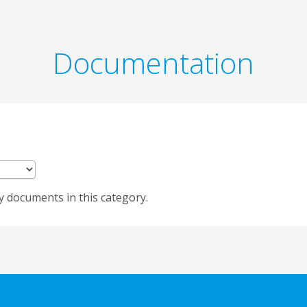
Documentation
y documents in this category.