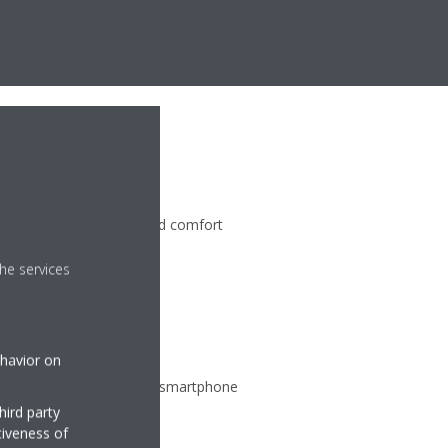
n
perature at your specified comfort
s saving energy
he services
ehavior on
ate from any location via smartphone
hird party
tiveness of