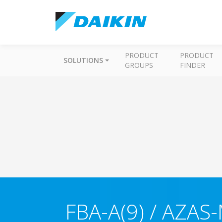
PRODUCT
PRODUCT
SOLUTIONS
GROUPS
FINDER
FBA-A(9) / AZAS