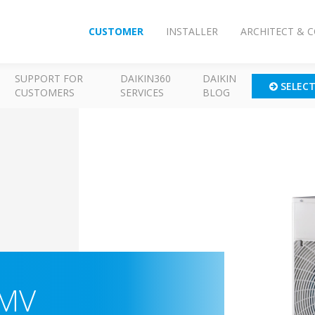
CUSTOMER
INSTALLER
ARCHITECT & 
SUPPORT FOR
DAIKIN360
DAIKIN
SELEC
CUSTOMERS
SERVICES
BLOG
-MV