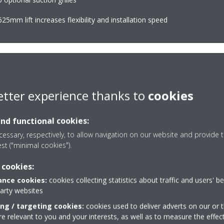
25mm lift increases flexibility and installation speed
etter experience thanks to
cookies
Home leave operatio
uously adjust compressor speed
Maintains the indoor tem
and functional cookies:
er-consuming starts and stops
level during absence, thu
essary, respectively, to allow navigation on our website and provide t
consumption (up to 30%) and more
est ("minimal cookies").
 cookies:
nce cookies:
cookies collecting statistics about traffic and users' b
Onecta app
(optional)
party websites
mate zones with one indoor unit
Control your indoor clim
ing / targeting cookies:
cookies used to deliver adverts on our or t
or tablet
 relevant to you and your interests, as well as to measure the effec