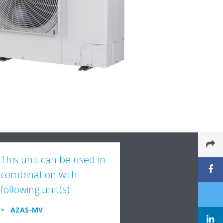
This unit can be used in
combination with
following unit(s)
AZAS-MV