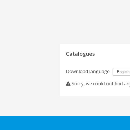
Catalogues
Download language
Sorry, we could not find an