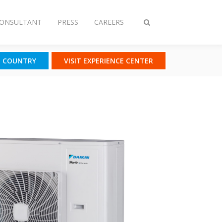
CONSULTANT
PRESS
CAREERS
Toggle
search
T COUNTRY
VISIT EXPERIENCE CENTER