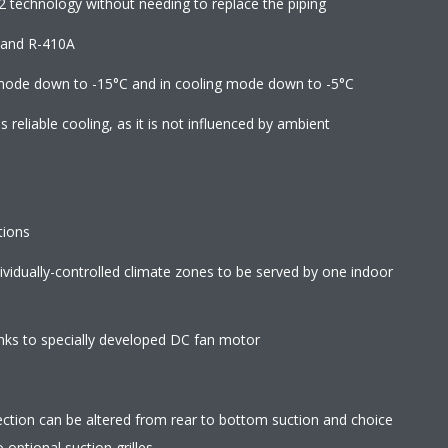
2 technology without needing to replace the piping
2 and R-410A
 mode down to -15°C and in cooling mode down to -5°C
reliable cooling, as it is not influenced by ambient
tions
ndividually-controlled climate zones to be served by one indoor
ks to specially developed DC fan motor
direction can be altered from rear to bottom suction and choice
optional suction grilles