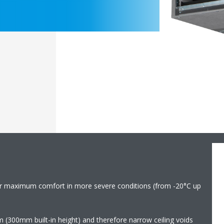
r maximum comfort in more severe conditions (from -20°C up
m (300mm built-in height) and therefore narrow ceiling voids