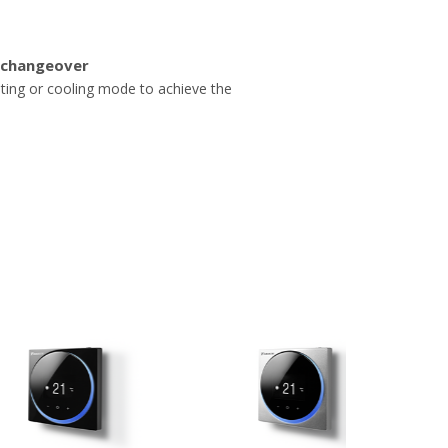
 changeover
ating or cooling mode to achieve the