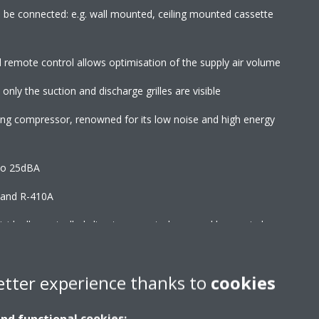
an be connected: e.g. wall mounted, ceiling mounted cassette
d remote control allows optimisation of the supply air volume
 only the suction and discharge grilles are visible
wing compressor, renowned for its low noise and high energy
to 25dBA
2 and R-410A
ndividually-controlled climate zones to be served by one indoor
ks to specially developed DC fan motor
etter experience thanks to
cookies
and functional cookies: