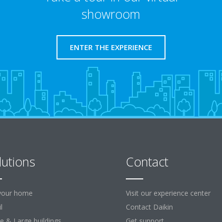
showroom
ENTER THE EXPERIENCE
lutions
Contact
your home
Visit our experience center
l
Contact Daikin
ce & Large buildings
Get support