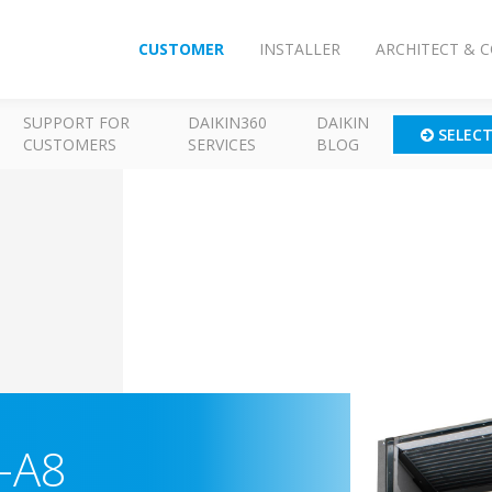
CUSTOMER
INSTALLER
ARCHITECT & 
SUPPORT FOR
DAIKIN360
DAIKIN
SELEC
CUSTOMERS
SERVICES
BLOG
-A8