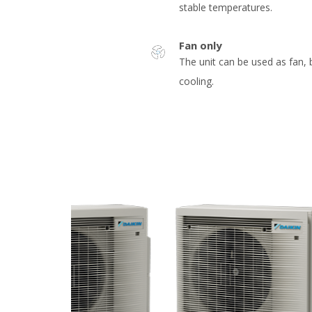
stable temperatures.
Fan only
The unit can be used as fan, 
cooling.