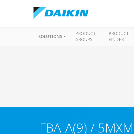
PRODUCT
PRODUCT
SOLUTIONS
GROUPS
FINDER
FBA-A(9) / 5MXM