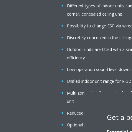
Different types of indoor units c
corner, concealed ceiling unit
Possibility to change ESP via wire
Discretely concealed in the ceiling:
Outdoor units are fitted with a s
efficiency
Low operation sound level down 
Unified indoor unit range for R-3
Multi zoning kit allows multiple i
unit
Reduced energy consumption than
Get a b
Optional fresh air intake
Essential 