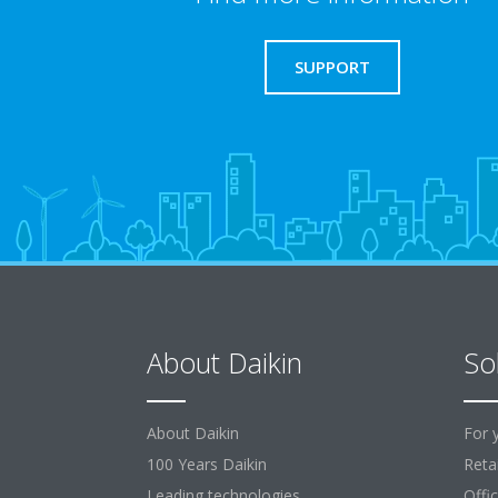
SUPPORT
About Daikin
So
About Daikin
For 
100 Years Daikin
Retai
Leading technologies
Offi