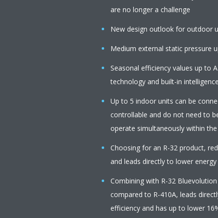
are no longer a challenge
New design outlook for outdoor u
Medium external static pressure up
Seasonal efficiency values up to A
technology and built-in intelligenc
Up to 5 indoor units can be connect
controllable and do not need to b
operate simultaneously within th
Choosing for an R-32 product, r
and leads directly to lower energy
Combining with R-32 Bluevolution
compared to R-410A, leads directl
efficiency and has up to lower 16