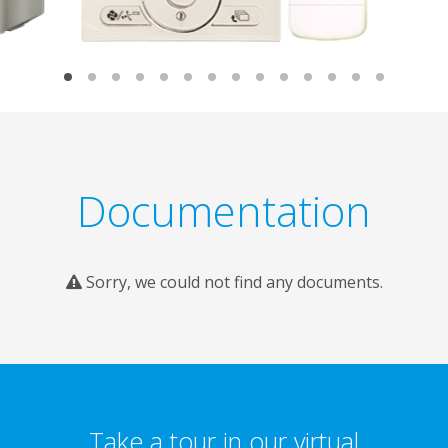
Documentation
Sorry, we could not find any documents.
Take a tour in our virtual