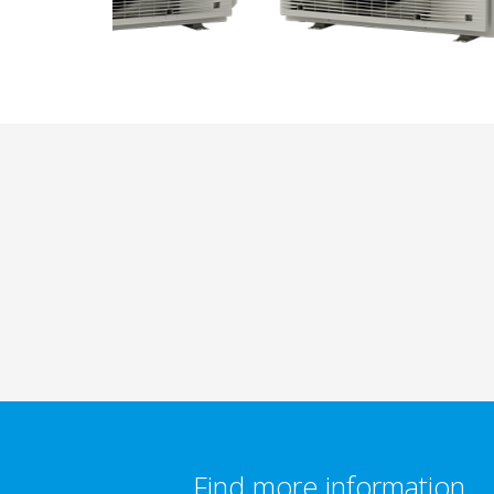
Find more information