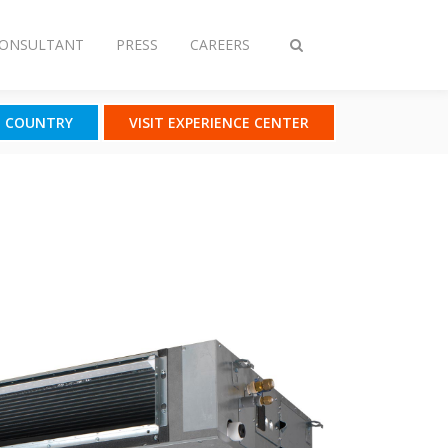
CONSULTANT
PRESS
CAREERS
Toggle
search
T COUNTRY
VISIT EXPERIENCE CENTER