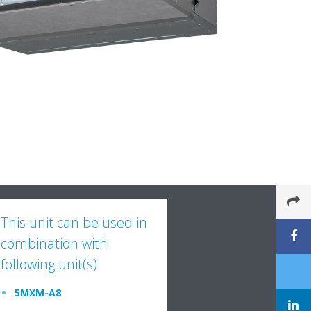
This unit can be used in
combination with
following unit(s)
5MXM-A8