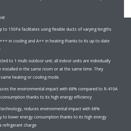
nit
 to 150Pa facilitates using flexible ducts of varying lengths
+++ in cooling and A++ in heating thanks to its up-to-date
e
ed to 1 multi outdoor unit; all indoor units are individually
e installed in the same room or at the same time. They
e same heating or cooling mode.
educes the environmental impact with 68% compared to R-410A
 consumption thanks to its high energy efficiency
 technology, reduces environmental impact with 68%
y to lower energy consumption thanks to its high energy
% refrigerant charge