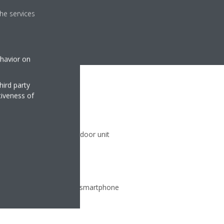
he services
ehavior on
hird party
tiveness of
)
 climate zones with one indoor unit
ate from any location via smartphone