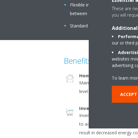
Flexible installation: air suction 
These are nec
between free use or connection to 
you will requ
Standard built-in drain pump with 6
Additional
Performa
our or third 
Advertis
Benefits
websites more
advertising 
Home leave operation
To learn mor
Maintains the indoor tempera
level during absence, thus sa
ACCEPT
Inverter
Inverter compressors contin
to actual demand. Fewer pow
result in decreased energy 