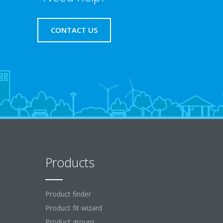
CONTACT US
Products
Product finder
Product fit wizard
Product groups