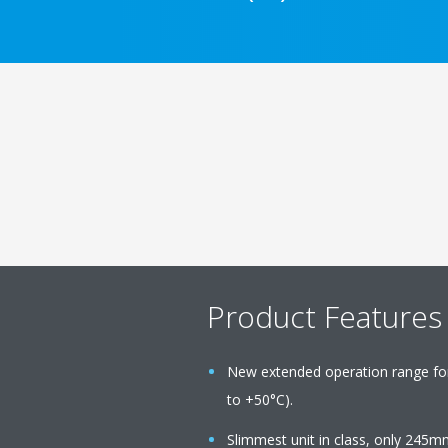
Product Features
New extended operation range fo
to +50°C).
Slimmest unit in class, only 245m