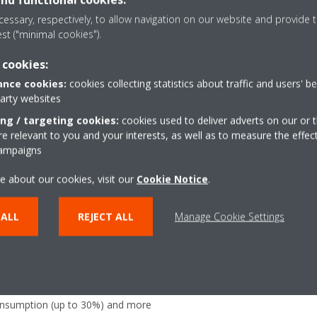
direction can be altered from rear to bottom suction and choice
essary, respectively, to allow navigation on our website and provide t
optional suction grilles
est ("minimal cookies").
25mm lift increases flexibility and installation speed
 cookies:
nce cookies:
cookies collecting statistics about traffic and users' b
party websites
ing / targeting cookies:
cookies used to deliver adverts on our or t
 relevant to you and your interests, as well as to measure the effec
campaigns
Multi zoning
(optional
e about our cookies, visit our
Cookie Notice
.
ture at your specified comfort
Allows up to 6 individual
ving energy
 ALL
REJECT ALL
Manage Cookie Settings
Onecta app
(optional)
uously adjust compressor speed
Control your indoor clim
er-consuming starts and stops
or tablet
consumption (up to 30%) and more