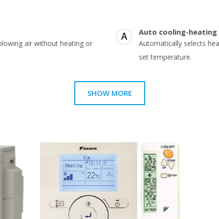
Auto cooling-heating
blowing air without heating or
Automatically selects he
set temperature.
SHOW MORE