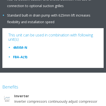
connection to optional suction grilles
Standard built-in drain pump with 625mm lift increases
flexibility and installation speed
This unit can be used in combination with following
unit(s)
4MXM-N
FBA-A(9)
Benefits
Inverter
Inverter compressors continuously adjust compressor