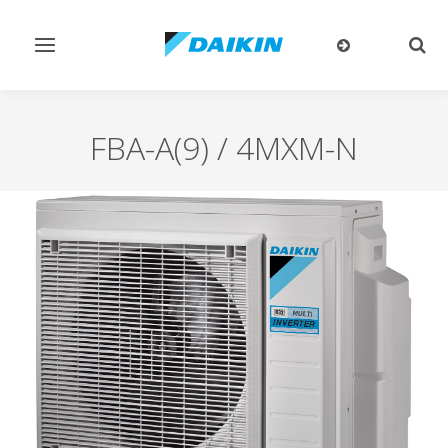
Toggle
Togg
navigation
sear
FBA-A(9) / 4MXM-N