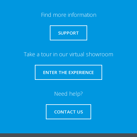
Find more information
SUPPORT
Take a tour in our virtual showroom
ENTER THE EXPERIENCE
Need help?
CONTACT US