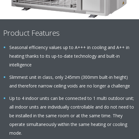
Product Features
Seasonal efficiency values up to A+++ in cooling and A++ in
heating thanks to its up-to-date technology and built-in
intelligence
Slimmest unit in class, only 245mm (300mm built-in height)
and therefore narrow ceiling voids are no longer a challenge
Up to 4 indoor units can be connected to 1 multi outdoor unit;
all indoor units are individually controllable and do not need to
be installed in the same room or at the same time. They
operate simultaneously within the same heating or cooling
mode.