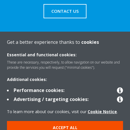
CONTACT US
Get a better experience thanks to
cookies
About Daikin
Essential and functional cookies:
These are necessary, respectively, to allow navigation on our website and
Solutions
provide the services you will request ("minimal cookies").
Additional cookies:
Contact
Performance cookies:
Advertising / targeting cookies:
Products
To learn more about our cookies, visit our
Cookie Notice
.
ACCEPT ALL