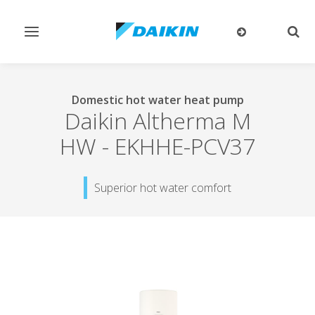
Toggle
Togg
navigation
sear
Domestic hot water heat pump
Daikin Altherma M
HW
-
EKHHE-PCV37
Superior hot water comfort