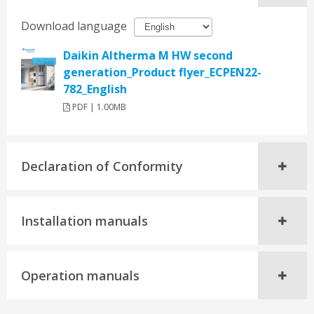
Download language
Daikin Altherma M HW second
generation_Product flyer_ECPEN22-
782_English
PDF | 1.00MB
Declaration of Conformity
Installation manuals
Operation manuals