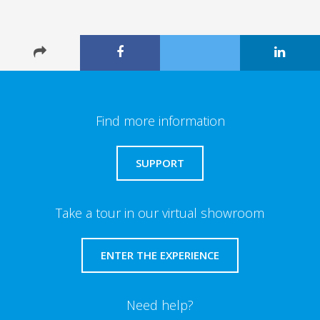
Find more information
SUPPORT
Take a tour in our virtual showroom
ENTER THE EXPERIENCE
Need help?