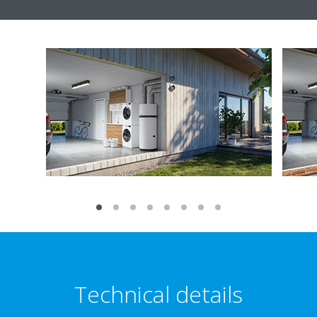
Technical details