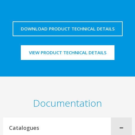
DOWNLOAD PRODUCT TECHNICAL DETAILS
VIEW PRODUCT TECHNICAL DETAILS
Documentation
Catalogues