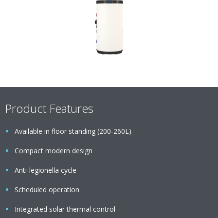
Product Features
Available in floor standing (200-260L)
Compact modern design
Anti-legionella cycle
Scheduled operation
Integrated solar thermal control