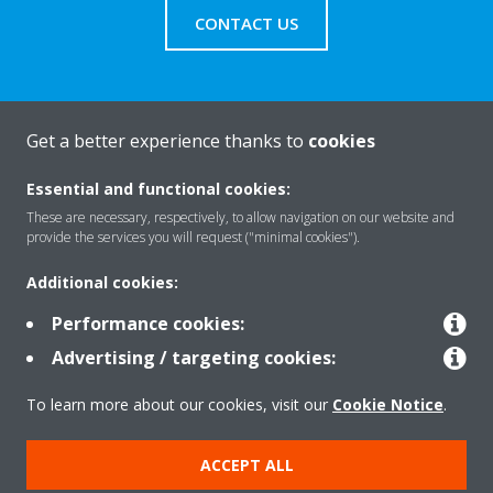
CONTACT US
Get a better experience thanks to
cookies
About Daikin
Essential and functional cookies:
These are necessary, respectively, to allow navigation on our website and
Solutions
provide the services you will request ("minimal cookies").
Additional cookies:
Contact
Performance cookies:
Advertising / targeting cookies:
Products
To learn more about our cookies, visit our
Cookie Notice
.
ACCEPT ALL
Copyright © Daikin