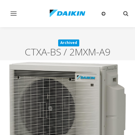
Toggle
Togg
navigation
sear
Archived
CTXA-BS / 2MXM-A9