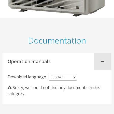
Documentation
Operation manuals
Download language
Sorry, we could not find any documents in this
category.