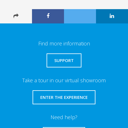
Find more information
SUPPORT
Take a tour in our virtual showroom
ENTER THE EXPERIENCE
Need help?