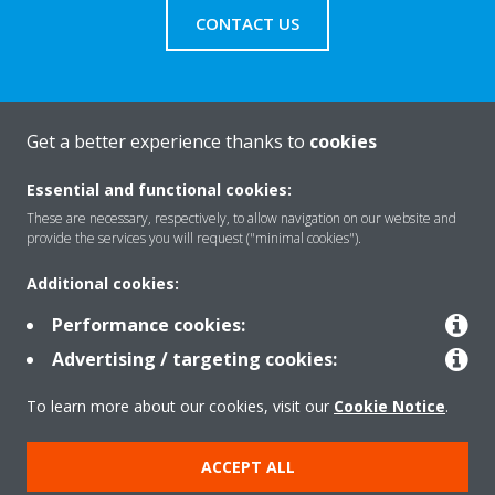
CONTACT US
Get a better experience thanks to
cookies
About Daikin
Essential and functional cookies:
These are necessary, respectively, to allow navigation on our website and
Solutions
provide the services you will request ("minimal cookies").
Additional cookies:
Contact
Performance cookies:
Advertising / targeting cookies:
Products
To learn more about our cookies, visit our
Cookie Notice
.
ACCEPT ALL
Copyright © Daikin