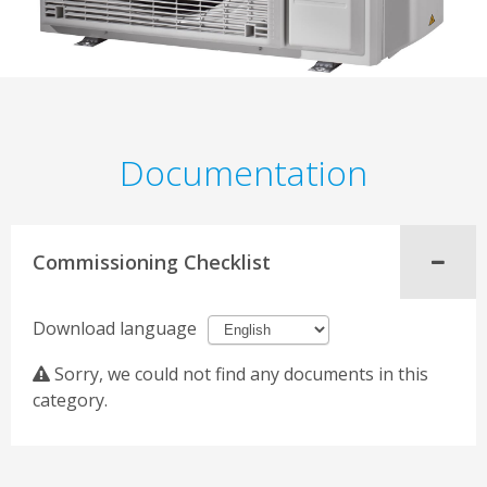
Documentation
Commissioning Checklist
Download language
Sorry, we could not find any documents in this
category.