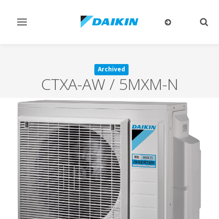
Toggle
Togg
navigation
sear
Archived
CTXA-AW / 5MXM-N