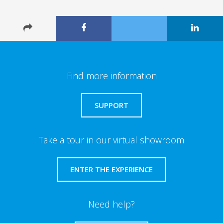
Find more information
SUPPORT
Take a tour in our virtual showroom
ENTER THE EXPERIENCE
Need help?