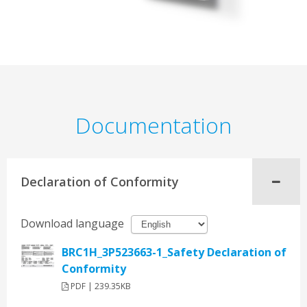
Documentation
Declaration of Conformity
Download language
BRC1H_3P523663-1_Safety Declaration of
Conformity
PDF | 239.35KB