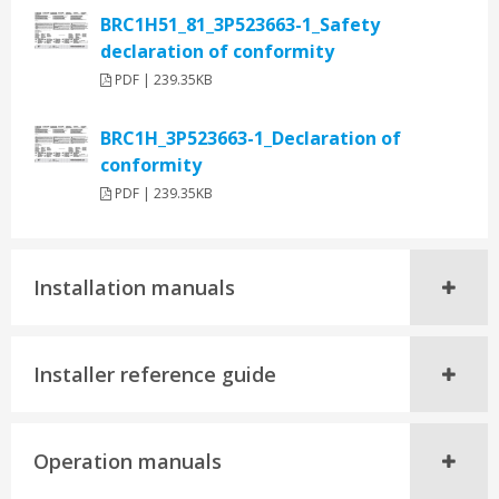
BRC1H51_81_3P523663-1_Safety
declaration of conformity
PDF | 239.35KB
BRC1H_3P523663-1_Declaration of
conformity
PDF | 239.35KB
Installation manuals
Installer reference guide
Operation manuals