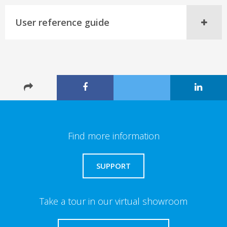
User reference guide
Find more information
SUPPORT
Take a tour in our virtual showroom