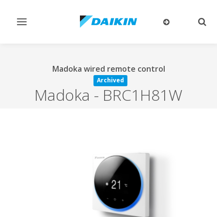
Toggle
Togg
navigation
sear
Madoka wired remote control
Archived
Madoka
-
BRC1H81W