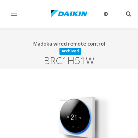
Toggle
Togg
navigation
sear
Madoka wired remote control
Archived
BRC1H51W