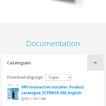
Documentation
Catalogues
Download language
VRV interactive installer_Product
catalogue_ECPEN18-200_English
PDF | 105.71MB