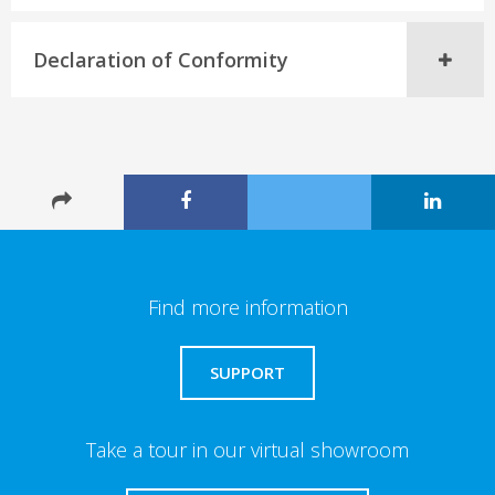
Declaration of Conformity
Find more information
SUPPORT
Take a tour in our virtual showroom