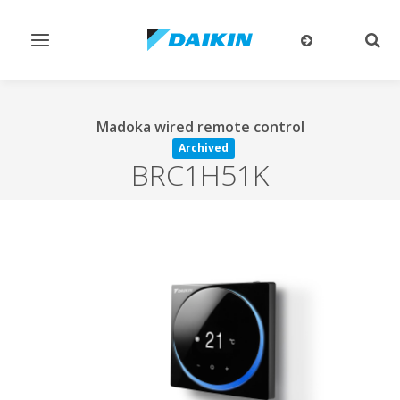
Toggle
Togg
navigation
sear
Madoka wired remote control
Archived
BRC1H51K