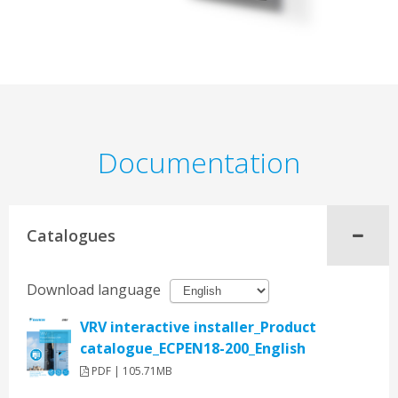
Documentation
Catalogues
Download language
VRV interactive installer_Product
catalogue_ECPEN18-200_English
PDF | 105.71MB