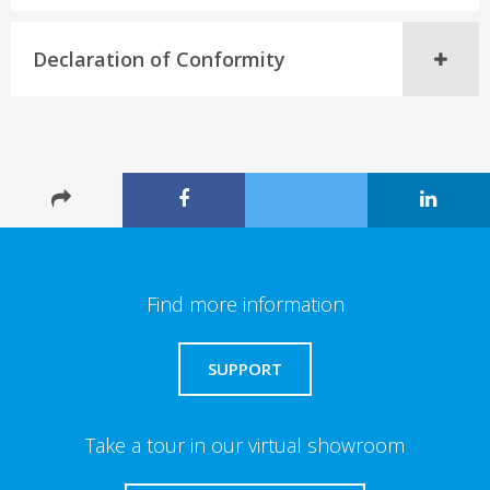
Declaration of Conformity
Find more information
SUPPORT
Take a tour in our virtual showroom