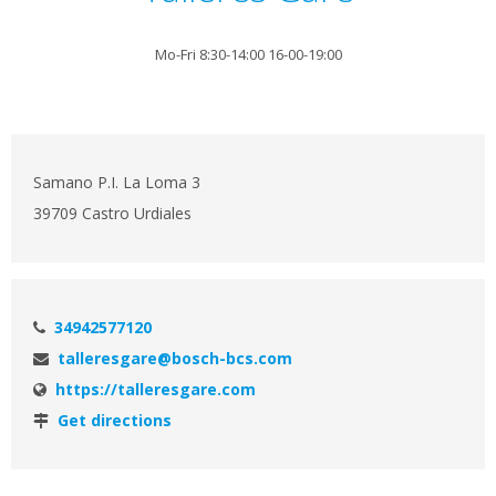
Mo-Fri 8:30-14:00 16-00-19:00
Samano P.I. La Loma 3
39709 Castro Urdiales
34942577120
talleresgare@bosch-bcs.com
https://talleresgare.com
Get directions