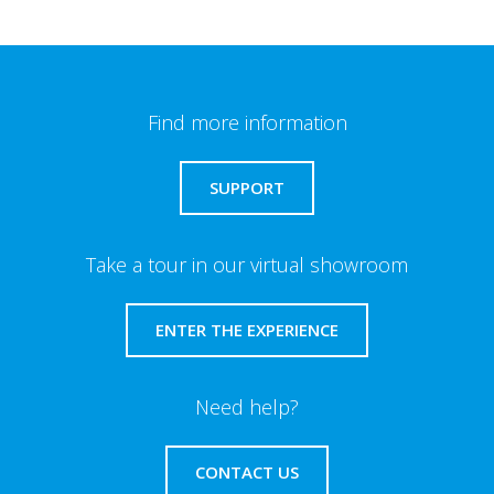
Find more information
SUPPORT
Take a tour in our virtual showroom
ENTER THE EXPERIENCE
Need help?
CONTACT US