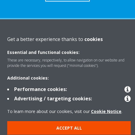
About Daikin
Get a better experience thanks to
cookies
Essential and functional cookies:
Solutions
These are necessary, respectively, to allow navigation on our website and
provide the services you will request ("minimal cookies").
Contact
Additional cookies:
Performance cookies:
Products
Advertising / targeting cookies:
To learn more about our cookies, visit our
Cookie Notice
.
Copyright © Daikin
ACCEPT ALL
Legal notice
Cookie notice
Data Protection Policy