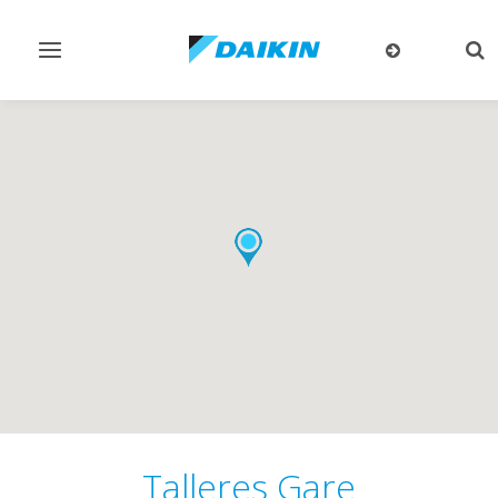
Toggle
Tog
navigation
sea
Talleres Gare