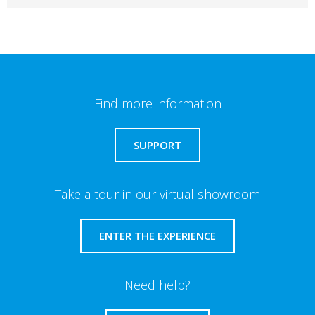
Find more information
SUPPORT
Take a tour in our virtual showroom
ENTER THE EXPERIENCE
Need help?