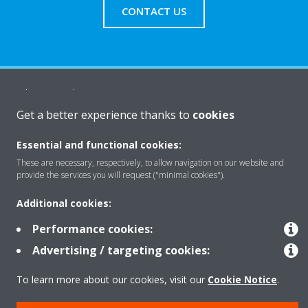
CONTACT US
About Daikin
Get a better experience thanks to
cookies
Solutions
Essential and functional cookies:
These are necessary, respectively, to allow navigation on our website and
provide the services you will request ("minimal cookies").
Contact
Additional cookies:
Performance cookies:
Products
Advertising / targeting cookies:
To learn more about our cookies, visit our
Cookie Notice
.
Copyright © Daikin