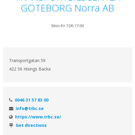
GÖTEBORG Norra AB
Mon-Fri 7:00-17:00
Transportgatan 59
422 56 Hisings Backa
0046 31 57 83 00
info@trbc.se
https://www.trbc.se/
Get directions