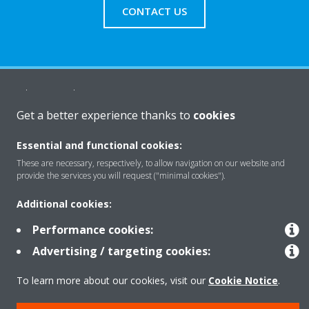
CONTACT US
About Daikin
Get a better experience thanks to
cookies
Solutions
Essential and functional cookies:
These are necessary, respectively, to allow navigation on our website and
provide the services you will request ("minimal cookies").
Contact
Additional cookies:
Performance cookies:
Products
Advertising / targeting cookies:
To learn more about our cookies, visit our
Cookie Notice
.
Copyright © Daikin