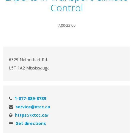
Control
7:00-22:00
6329 Netherhart Rd.
L5T 1A2 Mississauga
1-877-889-8789
service@xtcc.ca
https://xtcc.ca/
Get directions