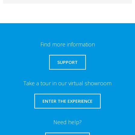
Find more information
SUPPORT
Take a tour in our virtual showroom
ENTER THE EXPERIENCE
Need help?