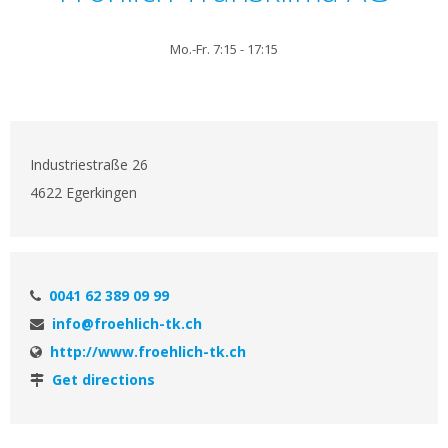
Mo.-Fr. 7:15 - 17:15
Industriestraße 26
4622 Egerkingen
0041 62 389 09 99
info@froehlich-tk.ch
http://www.froehlich-tk.ch
Get directions