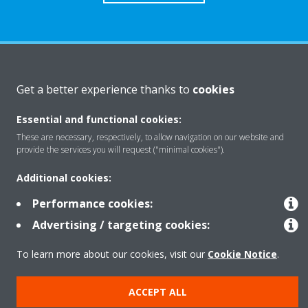
About Daikin
Get a better experience thanks to
cookies
Essential and functional cookies:
Solutions
These are necessary, respectively, to allow navigation on our website and
provide the services you will request ("minimal cookies").
Contact
Additional cookies:
Performance cookies:
Products
Advertising / targeting cookies:
To learn more about our cookies, visit our
Cookie Notice
.
Copyright © Daikin
ACCEPT ALL
Legal notice
Cookie notice
Data Protection Policy