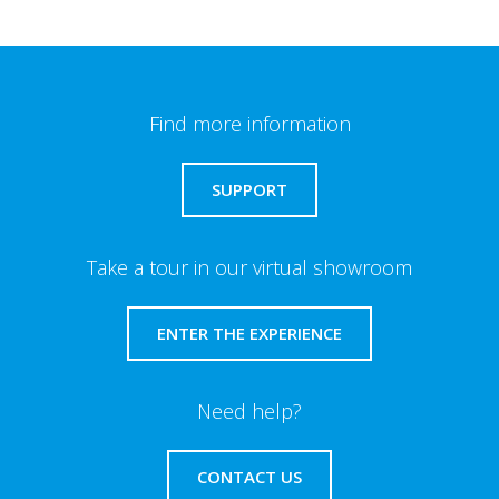
Find more information
SUPPORT
Take a tour in our virtual showroom
ENTER THE EXPERIENCE
Need help?
CONTACT US