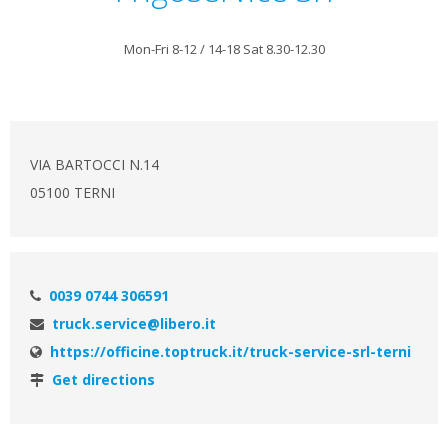
Mon-Fri 8-12 / 14-18 Sat 8.30-12.30
VIA BARTOCCI N.14
05100 TERNI
0039 0744 306591
truck.service@libero.it
https://officine.toptruck.it/truck-service-srl-terni
Get directions