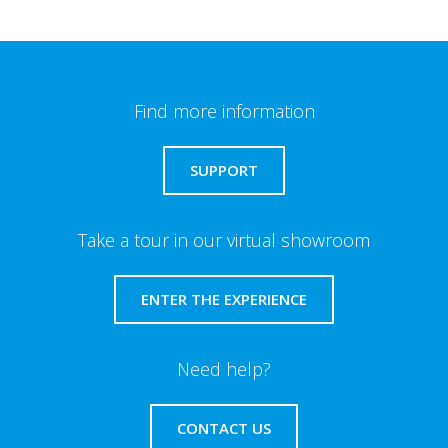
Find more information
SUPPORT
Take a tour in our virtual showroom
ENTER THE EXPERIENCE
Need help?
CONTACT US