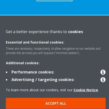
About Daikin
Get a better experience thanks to
cookies
Essential and functional cookies:
Solutions
These are necessary, respectively, to allow navigation on our website and
provide the services you will request ("minimal cookies").
Contact
Additional cookies:
Performance cookies:
Products
Advertising / targeting cookies:
To learn more about our cookies, visit our
Cookie Notice
.
Copyright © Daikin
ACCEPT ALL
Legal notice
Cookie notice
Data Protection Policy