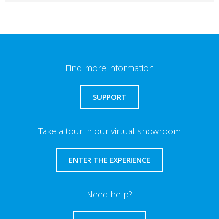
Find more information
SUPPORT
Take a tour in our virtual showroom
ENTER THE EXPERIENCE
Need help?