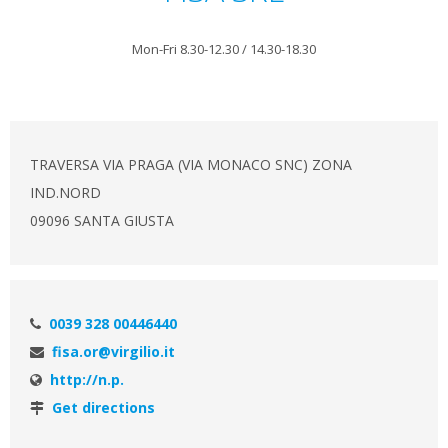
Mon-Fri 8.30-12.30 / 14.30-18.30
TRAVERSA VIA PRAGA (VIA MONACO SNC) ZONA
IND.NORD
09096 SANTA GIUSTA
0039 328 00446440
fisa.or@virgilio.it
http://n.p.
Get directions