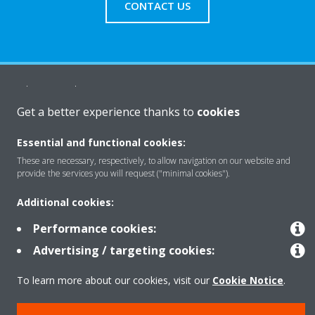
CONTACT US
About Daikin
Get a better experience thanks to
cookies
Solutions
Essential and functional cookies:
These are necessary, respectively, to allow navigation on our website and
provide the services you will request ("minimal cookies").
Contact
Additional cookies:
Performance cookies:
Products
Advertising / targeting cookies:
To learn more about our cookies, visit our
Cookie Notice
.
Copyright © Daikin