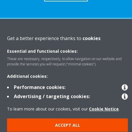
About Daikin
Get a better experience thanks to
cookies
Essential and functional cookies:
Solutions
These are necessary, respectively, to allow navigation on our website and
provide the services you will request ("minimal cookies").
Contact
Additional cookies:
Performance cookies:
Products
Advertising / targeting cookies:
To learn more about our cookies, visit our
Cookie Notice
.
Copyright © Daikin
ACCEPT ALL
Legal notice
Cookie notice
Data Protection Policy