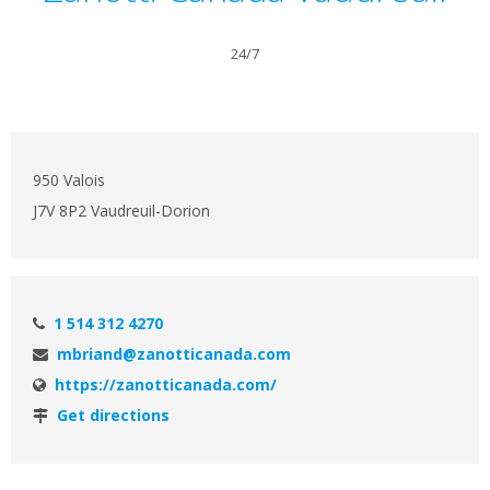
24/7
950 Valois
J7V 8P2 Vaudreuil-Dorion
1 514 312 4270
mbriand@zanotticanada.com
https://zanotticanada.com/
Get directions