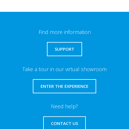
Find more information
SUPPORT
Take a tour in our virtual showroom
ENTER THE EXPERIENCE
Need help?
CONTACT US