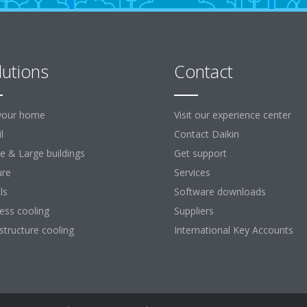
lutions
Contact
your home
Visit our experience center
l
Contact Daikin
ce & Large buildings
Get support
ure
Services
ls
Software downloads
ess cooling
Suppliers
astructure cooling
International Key Accounts