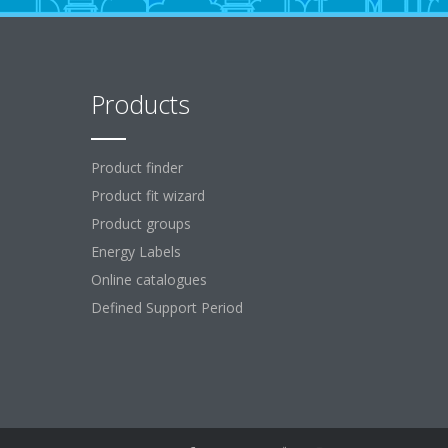
Products
Product finder
Product fit wizard
Product groups
Energy Labels
Online catalogues
Defined Support Period