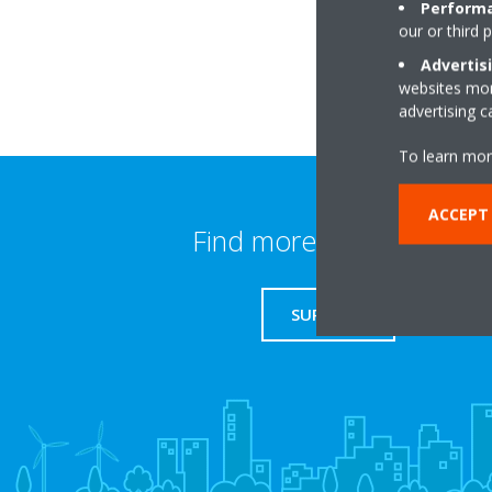
Performa
our or third 
Advertis
websites more
advertising 
To learn mor
ACCEPT
Find more information
SUPPORT