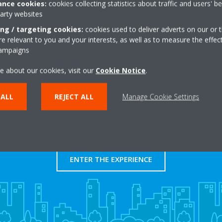
nce cookies:
cookies collecting statistics about traffic and users' b
http://www.tallereshe
party websites
Get directions
ing / targeting cookies:
cookies used to deliver adverts on our or t
 relevant to you and your interests, as well as to measure the effec
campaigns
e about our cookies, visit our
Cookie Notice
.
 ALL
REJECT ALL
Manage Cookie Settings
Take a tour in our virtual
showroom
ENTER THE EXPERIENCE