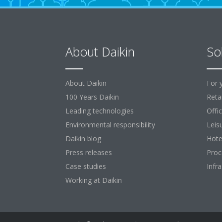
About Daikin
So
About Daikin
For 
100 Years Daikin
Retai
Leading technologies
Offi
Environmental responsibility
Leis
Daikin blog
Hote
Press releases
Proc
Case studies
Infr
Working at Daikin