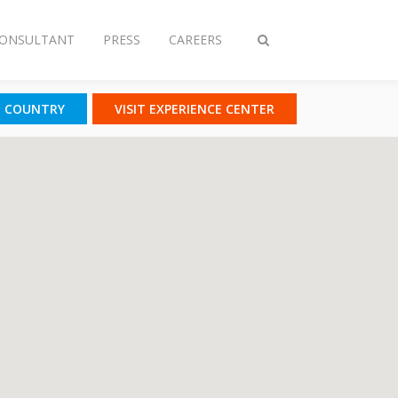
CONSULTANT
PRESS
CAREERS
Toggle
search
T COUNTRY
VISIT EXPERIENCE CENTER