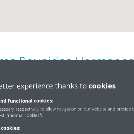
eres Reunidos Hermanos 
Mo-Fri 8:30-13-30 16:00-20:00
etter experience thanks to
cookies
and functional cookies:
essary, respectively, to allow navigation on our website and provide t
est ("minimal cookies").
4-90
34955631515
 cookies:
adaíra
industrial@talleresher