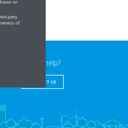
ehavior on
rmanosavila.com
hird party
tiveness of
Need help?
CONTACT US