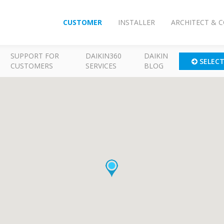
CUSTOMER
INSTALLER
ARCHITECT & 
SUPPORT FOR
DAIKIN360
DAIKIN
SELEC
CUSTOMERS
SERVICES
BLOG