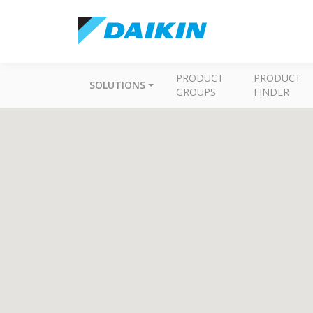
PRODUCT
PRODUCT
SOLUTIONS
GROUPS
FINDER