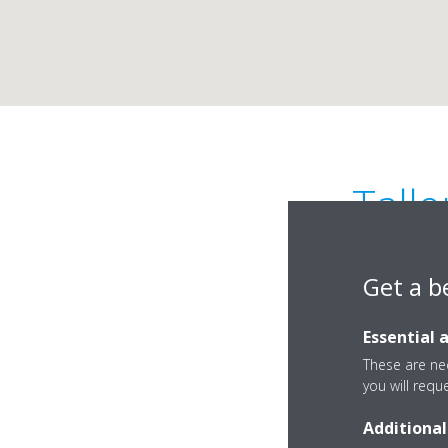
Tall
Get a b
Essential 
These are nec
you will requ
Calle la Red Seis, 8
Additional
14500 Alcalá de Gu