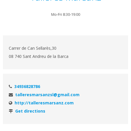
Mo-Fri 8:30-19:00
Carrer de Can Sellarès,30
08 740 Sant Andreu de la Barca
34936828786
talleresmarsanzsl@gmail.com
http://talleresmarsanz.com
Get directions