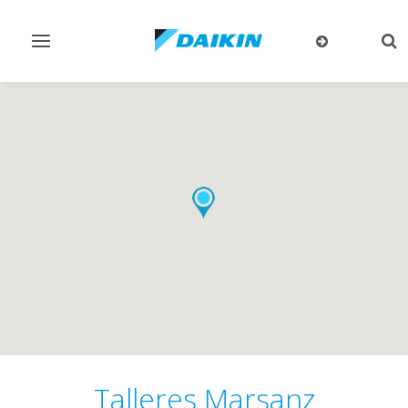
Toggle
Tog
navigation
sea
Talleres Marsanz