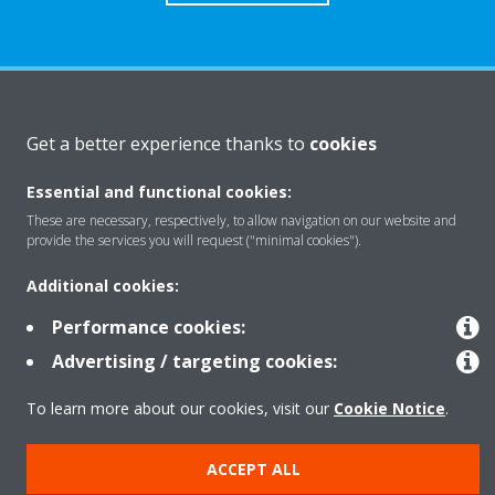
About Daikin
Get a better experience thanks to
cookies
Essential and functional cookies:
Solutions
These are necessary, respectively, to allow navigation on our website and
provide the services you will request ("minimal cookies").
Contact
Additional cookies:
Performance cookies:
Products
Advertising / targeting cookies:
To learn more about our cookies, visit our
Cookie Notice
.
Copyright © Daikin
ACCEPT ALL
Legal notice
Cookie notice
Data Protection Policy