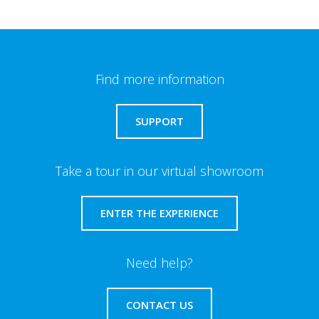
Find more information
SUPPORT
Take a tour in our virtual showroom
ENTER THE EXPERIENCE
Need help?
CONTACT US