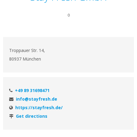
0
Troppauer Str. 14,
80937 München
+49 89 31698471
info@stayfresh.de
https://stayfresh.de/
Get directions