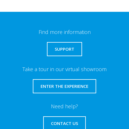
Find more information
SUPPORT
Take a tour in our virtual showroom
ENTER THE EXPERIENCE
Need help?
CONTACT US