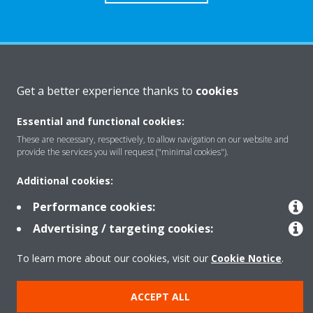
About Daikin
Get a better experience thanks to
cookies
Essential and functional cookies:
Solutions
These are necessary, respectively, to allow navigation on our website and
provide the services you will request ("minimal cookies").
Contact
Additional cookies:
Performance cookies:
Products
Advertising / targeting cookies:
To learn more about our cookies, visit our
Cookie Notice
.
Copyright © Daikin
ACCEPT ALL
Legal notice
Cookie notice
Data Protection Policy