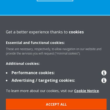
About Daikin
Get a better experience thanks to
cookies
Essential and functional cookies:
Solutions
These are necessary, respectively, to allow navigation on our website and
provide the services you will request ("minimal cookies").
Contact
Additional cookies:
Performance cookies:
Products
Advertising / targeting cookies:
To learn more about our cookies, visit our
Cookie Notice
.
Copyright © Daikin
ACCEPT ALL
Legal notice
Cookie notice
Data Protection Policy