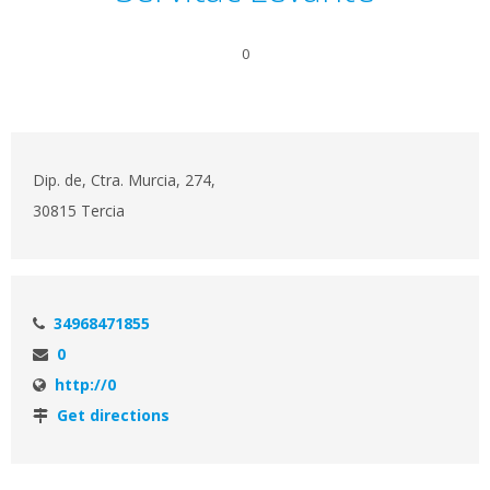
0
Dip. de, Ctra. Murcia, 274,
30815 Tercia
34968471855
0
http://0
Get directions