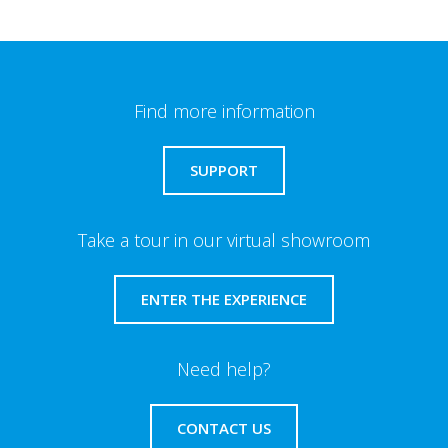
Find more information
SUPPORT
Take a tour in our virtual showroom
ENTER THE EXPERIENCE
Need help?
CONTACT US