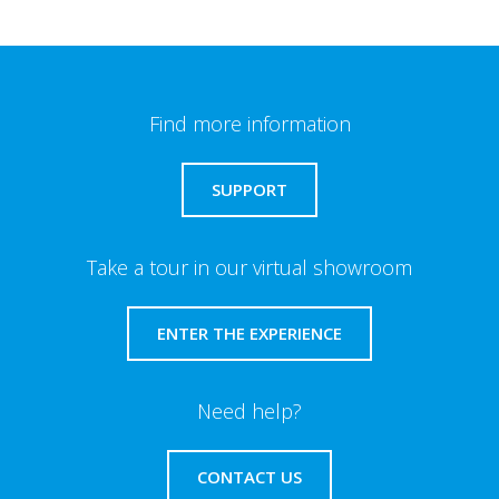
Find more information
SUPPORT
Take a tour in our virtual showroom
ENTER THE EXPERIENCE
Need help?
CONTACT US