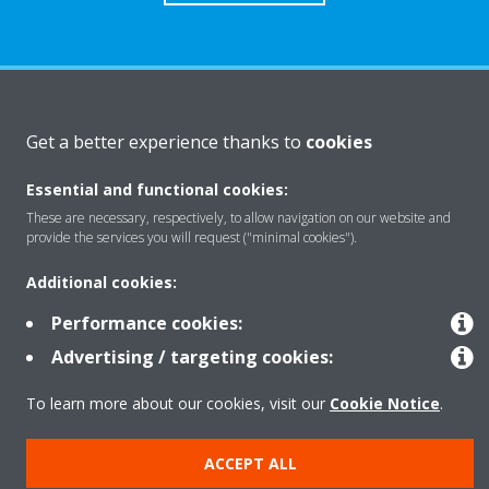
About Daikin
Get a better experience thanks to
cookies
Essential and functional cookies:
Solutions
These are necessary, respectively, to allow navigation on our website and
provide the services you will request ("minimal cookies").
Contact
Additional cookies:
Performance cookies:
Products
Advertising / targeting cookies:
To learn more about our cookies, visit our
Cookie Notice
.
Copyright © Daikin
ACCEPT ALL
Legal notice
Cookie notice
Data Protection Policy