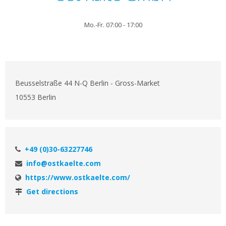
Mo.-Fr. 07:00 - 17:00
Beusselstraße 44 N-Q Berlin - Gross-Market
10553 Berlin
+49 (0)30-63227746
info@ostkaelte.com
https://www.ostkaelte.com/
Get directions