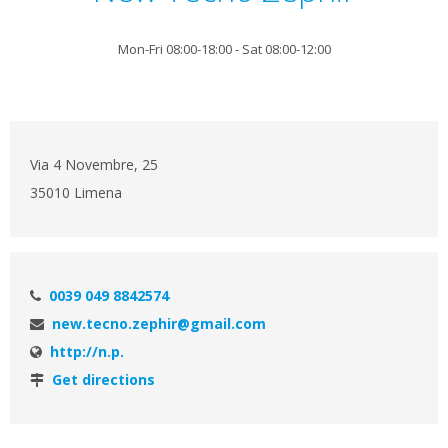
Mon-Fri 08:00-18:00 - Sat 08:00-12:00
Via 4 Novembre, 25
35010 Limena
0039 049 8842574
new.tecno.zephir@gmail.com
http://n.p.
Get directions