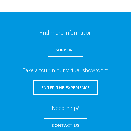
Find more information
SUPPORT
Take a tour in our virtual showroom
ENTER THE EXPERIENCE
Need help?
CONTACT US