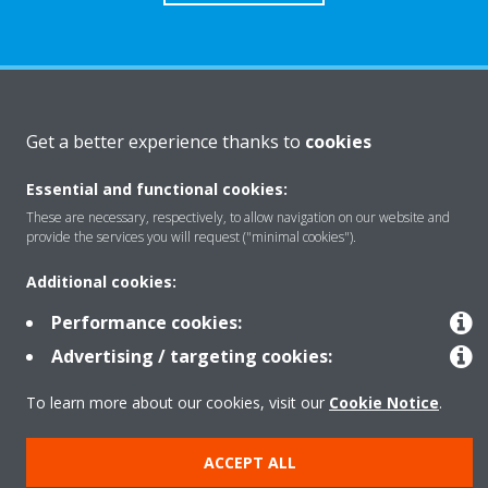
About Daikin
Get a better experience thanks to
cookies
Essential and functional cookies:
Solutions
These are necessary, respectively, to allow navigation on our website and
provide the services you will request ("minimal cookies").
Contact
Additional cookies:
Performance cookies:
Products
Advertising / targeting cookies:
To learn more about our cookies, visit our
Cookie Notice
.
Copyright © Daikin
ACCEPT ALL
Legal notice
Cookie notice
Data Protection Policy