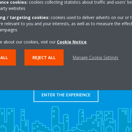
nce cookies:
cookies collecting statistics about traffic and users' b
http://0
party websites
Get directions
ing / targeting cookies:
cookies used to deliver adverts on our or t
 relevant to you and your interests, as well as to measure the effec
campaigns
e about our cookies, visit our
Cookie Notice
.
 ALL
REJECT ALL
Manage Cookie Settings
Take a tour in our virtual
showroom
ENTER THE EXPERIENCE