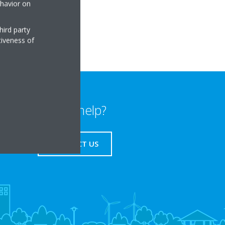
ehavior on
hird party
tiveness of
Need help?
CONTACT US