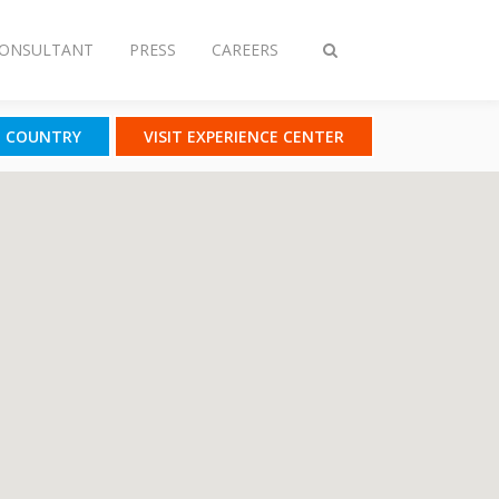
CONSULTANT
PRESS
CAREERS
Toggle
search
T COUNTRY
VISIT EXPERIENCE CENTER