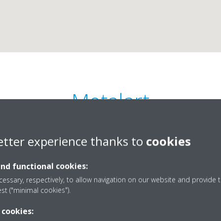
Metalart
0
etter experience thanks to
cookies
and functional cookies:
essary, respectively, to allow navigation on our website and provide t
est ("minimal cookies").
 Viana, Ruas/N, Bloco B
0
 cookies:
metalart.angola@gmai