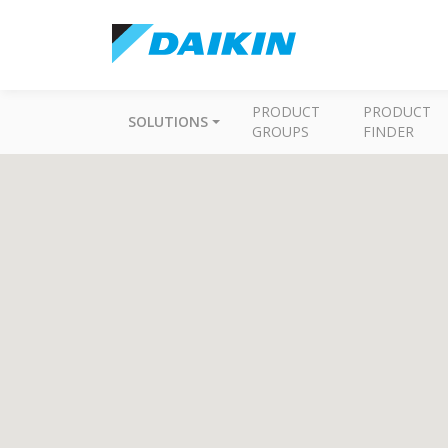
PRODUCT
PRODUCT
SOLUTIONS
GROUPS
FINDER