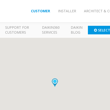
CUSTOMER
INSTALLER
ARCHITECT & 
SUPPORT FOR
DAIKIN360
DAIKIN
SELEC
CUSTOMERS
SERVICES
BLOG