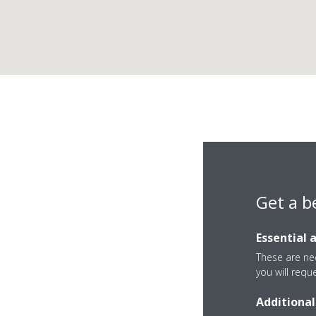
Get a b
Essential 
These are nec
you will requ
Zona Industrial De
Additional
0 Luanda