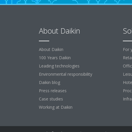
About Daikin
So
About Daikin
For 
100 Years Daikin
Retai
Leading technologies
Offi
Environmental responsibility
Leis
Daikin blog
Hote
Press releases
Proc
Case studies
Infr
Working at Daikin