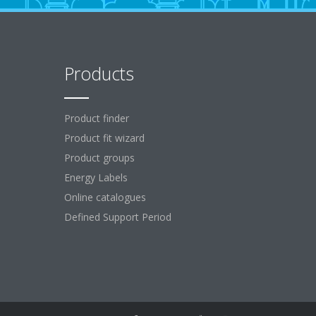
Products
Product finder
Product fit wizard
Product groups
Energy Labels
Online catalogues
Defined Support Period