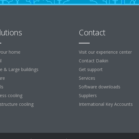
lutions
Contact
your home
Visit our experience center
l
Contact Daikin
ce & Large buildings
Get support
ure
Services
ls
Software downloads
ess cooling
Suppliers
astructure cooling
International Key Accounts