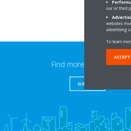
Performa
our or third 
Advertis
websites more
advertising 
To learn mor
ACCEPT
Find more information
SUPPORT