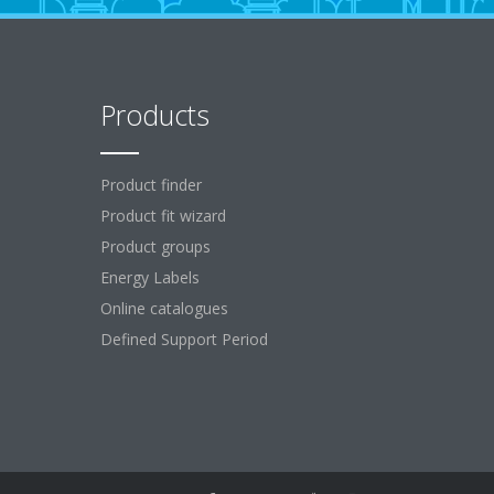
Products
Product finder
Product fit wizard
Product groups
Energy Labels
Online catalogues
Defined Support Period