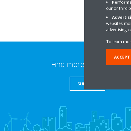
Performa
our or third 
Advertis
websites more
advertising 
To learn mor
ACCEPT
Find more information
SUPPORT