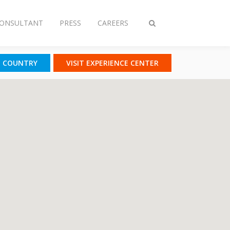
CONSULTANT
PRESS
CAREERS
Toggle
search
T COUNTRY
VISIT EXPERIENCE CENTER