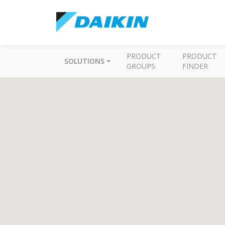
PRODUCT
PRODUCT
SOLUTIONS
GROUPS
FINDER