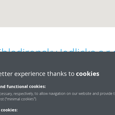
hladirensky Jedlicka s.r.
0
etter experience thanks to
cookies
and functional cookies:
essary, respectively, to allow navigation on our website and provide t
est ("minimal cookies").
420377333965
 cookies:
stefl@chsjedlicka.cz