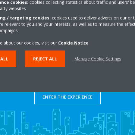
nce cookies:
cookies collecting statistics about traffic and users' b
https://www.chsjedlick
party websites
Get directions
ing / targeting cookies:
cookies used to deliver adverts on our or t
 relevant to you and your interests, as well as to measure the effec
campaigns
e about our cookies, visit our
Cookie Notice
.
 ALL
REJECT ALL
Manage Cookie Settings
Take a tour in our virtual
showroom
ENTER THE EXPERIENCE