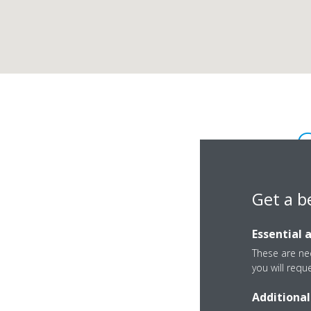
C
Get a b
Essential 
These are nec
you will requ
Klatovskà 177
Additional
32100 Plzen