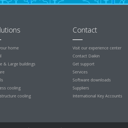
lutions
Contact
your home
Visit our experience center
l
Contact Daikin
ce & Large buildings
Get support
ure
Services
ls
Software downloads
ess cooling
Suppliers
astructure cooling
International Key Accounts