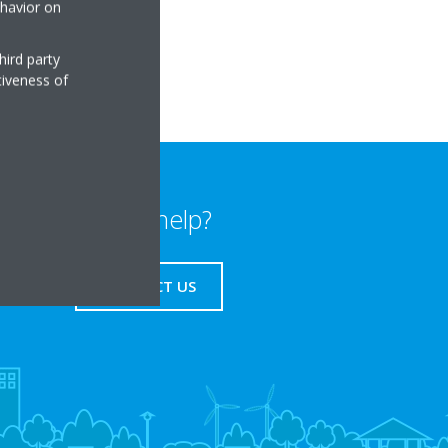
ehavior on
a.cz
hird party
tiveness of
Need help?
CONTACT US