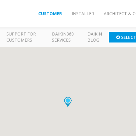
CUSTOMER
INSTALLER
ARCHITECT & 
SUPPORT FOR
DAIKIN360
DAIKIN
SELEC
CUSTOMERS
SERVICES
BLOG