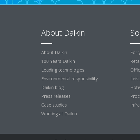
About Daikin
So
About Daikin
For 
100 Years Daikin
Retai
Leading technologies
Offi
Environmental responsibility
Leis
Daikin blog
Hote
Press releases
Proc
Case studies
Infr
Working at Daikin