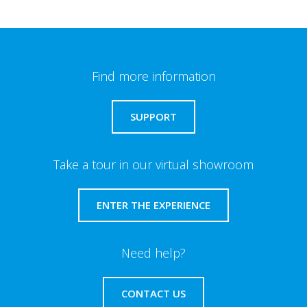
Find more information
SUPPORT
Take a tour in our virtual showroom
ENTER THE EXPERIENCE
Need help?
CONTACT US