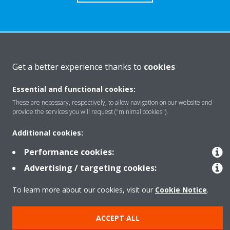
About Daikin
Get a better experience thanks to
cookies
Essential and functional cookies:
Solutions
These are necessary, respectively, to allow navigation on our website and
provide the services you will request ("minimal cookies").
Contact
Additional cookies:
Performance cookies:
Products
Advertising / targeting cookies:
To learn more about our cookies, visit our
Cookie Notice
.
Copyright © Daikin
ACCEPT ALL
Legal notice
Cookie notice
Data Protection Policy