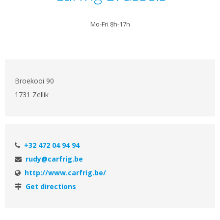
Mo-Fri 8h-17h
Broekooi 90
1731 Zellik
+32 472 04 94 94
rudy@carfrig.be
http://www.carfrig.be/
Get directions