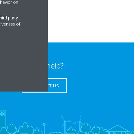
ehavior on
sk
hird party
tiveness of
Need help?
CONTACT US