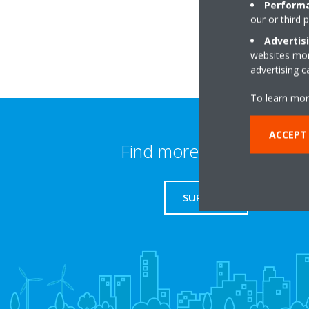
Performa
our or third 
Advertis
websites more
advertising 
To learn mor
ACCEPT
Find more information
SUPPORT