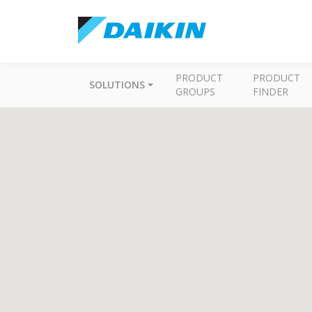
PRODUCT
PRODUCT
SOLUTIONS
GROUPS
FINDER