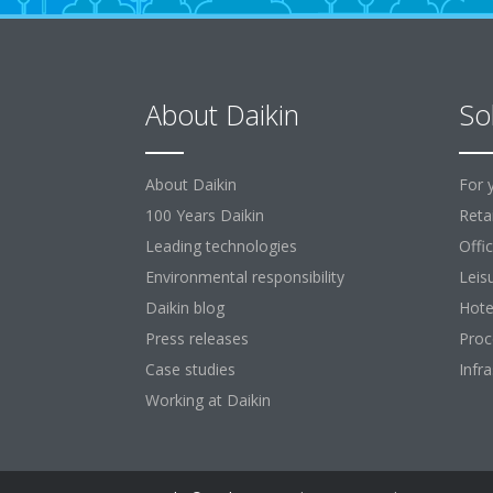
About Daikin
So
About Daikin
For 
100 Years Daikin
Retai
Leading technologies
Offi
Environmental responsibility
Leis
Daikin blog
Hote
Press releases
Proc
Case studies
Infr
Working at Daikin