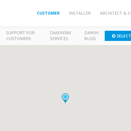
CUSTOMER
INSTALLER
ARCHITECT & 
SUPPORT FOR
DAIKIN360
DAIKIN
SELEC
CUSTOMERS
SERVICES
BLOG