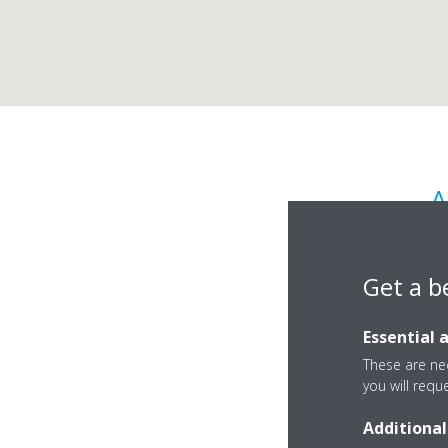
A
Get a b
Essential 
These are nec
you will requ
Benadicka 5
Additional
85106 Bratislava