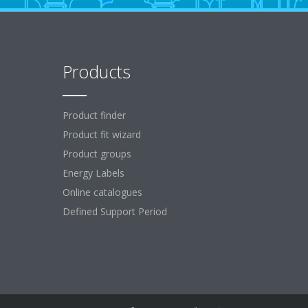
Products
Product finder
Product fit wizard
Product groups
Energy Labels
Online catalogues
Defined Support Period