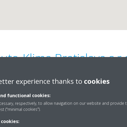
uto-Klima Bratislava s.r.
0
etter experience thanks to
cookies
and functional cookies:
essary, respectively, to allow navigation on our website and provide t
est ("minimal cookies").
421903459005
 cookies:
klimatizacia@auto-klim