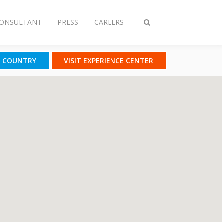
CONSULTANT
PRESS
CAREERS
Toggle
search
T COUNTRY
VISIT EXPERIENCE CENTER