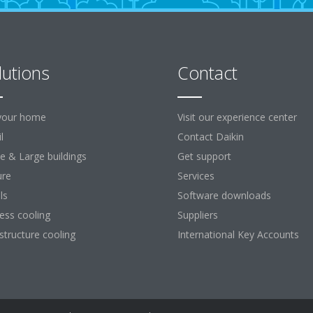
lutions
Contact
your home
Visit our experience center
l
Contact Daikin
ce & Large buildings
Get support
ure
Services
ls
Software downloads
ess cooling
Suppliers
astructure cooling
International Key Accounts