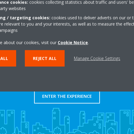
nce cookies:
cookies collecting statistics about traffic and users' b
http://www.autoklima.
party websites
Get directions
ing / targeting cookies:
cookies used to deliver adverts on our or t
 relevant to you and your interests, as well as to measure the effec
campaigns
e about our cookies, visit our
Cookie Notice
.
 ALL
REJECT ALL
Manage Cookie Settings
Take a tour in our virtual
showroom
ENTER THE EXPERIENCE