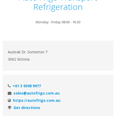
Refrigeration
Monday - Friday 08:00 - 16:30
Austrak Dr. Somerton 7
3062 Victoria
+61 3 9308 9977
sales@autofrigo.com.au
https://autofrigo.com.au
Get directions