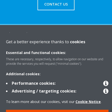
CONTACT US
About Daikin
Get a better experience thanks to
cookies
Solutions
Essential and functional cookies:
These are necessary, respectively, to allow navigation on our website and
provide the services you will request ("minimal cookies").
Contact
Additional cookies:
Performance cookies:
Products
Advertising / targeting cookies:
To learn more about our cookies, visit our
Cookie Notice
.
Copyright © Daikin