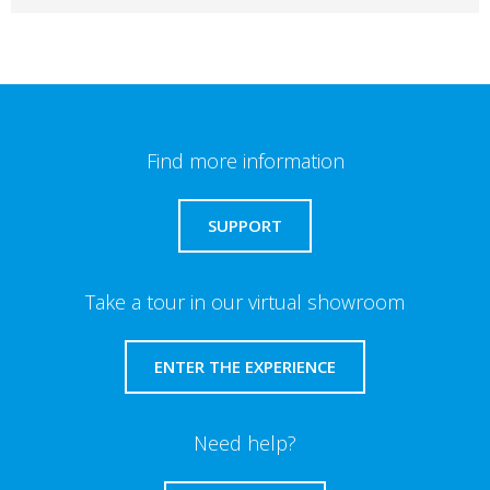
Find more information
SUPPORT
Take a tour in our virtual showroom
ENTER THE EXPERIENCE
Need help?