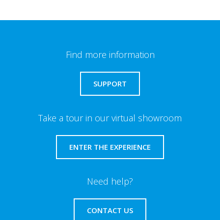
Find more information
SUPPORT
Take a tour in our virtual showroom
ENTER THE EXPERIENCE
Need help?
CONTACT US