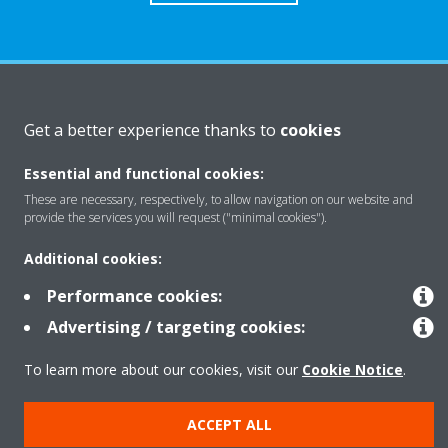
About Daikin
Get a better experience thanks to
cookies
Essential and functional cookies:
Solutions
These are necessary, respectively, to allow navigation on our website and
provide the services you will request ("minimal cookies").
Contact
Additional cookies:
Performance cookies:
Products
Advertising / targeting cookies:
To learn more about our cookies, visit our
Cookie Notice
.
Copyright © Daikin
ACCEPT ALL
Legal notice
Cookie notice
Data Protection Policy