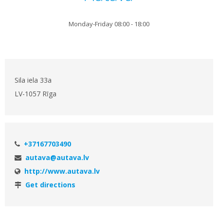
Monday-Friday 08:00 - 18:00
Sila iela 33a
LV-1057 Rīga
+37167703490
autava@autava.lv
http://www.autava.lv
Get directions