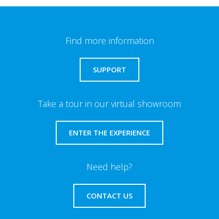
Find more information
SUPPORT
Take a tour in our virtual showroom
ENTER THE EXPERIENCE
Need help?
CONTACT US