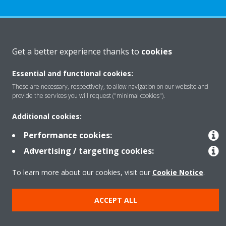
About Daikin
Get a better experience thanks to
cookies
Essential and functional cookies:
Solutions
These are necessary, respectively, to allow navigation on our website and
provide the services you will request ("minimal cookies").
Contact
Additional cookies:
Performance cookies:
Products
Advertising / targeting cookies:
To learn more about our cookies, visit our
Cookie Notice
.
Copyright © Daikin
ACCEPT ALL
Legal notice
Cookie notice
Data Protection Policy
Corporate ethics
Data Act
Vulnerability reporting