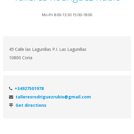
Mo-Fri 8:00-13:30 15:00-18:00
45 Calle las Lagunillas P.I. Las Lagunillas
10800 Coria
+34927501978
talleresrodriguezrubio@gmail.com
Get directions