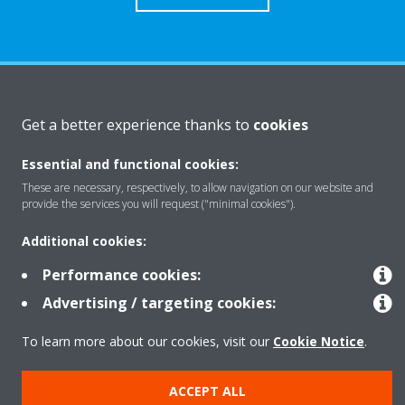
About Daikin
Get a better experience thanks to
cookies
Essential and functional cookies:
Solutions
These are necessary, respectively, to allow navigation on our website and
provide the services you will request ("minimal cookies").
Contact
Additional cookies:
Performance cookies:
Products
Advertising / targeting cookies:
To learn more about our cookies, visit our
Cookie Notice
.
Copyright © Daikin
ACCEPT ALL
Legal notice
Cookie notice
Data Protection Policy