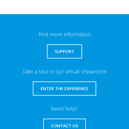
Find more information
SUPPORT
Take a tour in our virtual showroom
ENTER THE EXPERIENCE
Need help?
CONTACT US