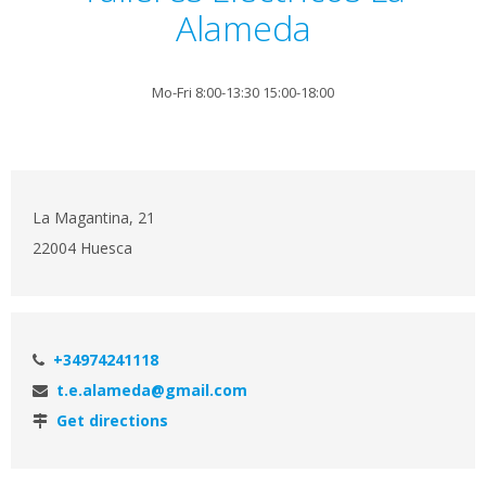
Alameda
Mo-Fri 8:00-13:30 15:00-18:00
La Magantina, 21
22004 Huesca
+34974241118
t.e.alameda@gmail.com
Get directions