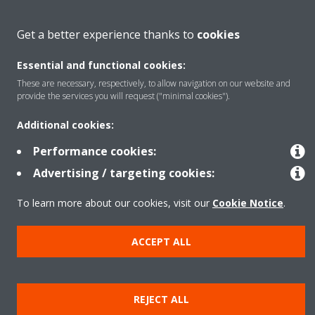
About Daikin
Get a better experience thanks to
cookies
Essential and functional cookies:
Solutions
These are necessary, respectively, to allow navigation on our website and
provide the services you will request ("minimal cookies").
Contact
Additional cookies:
Performance cookies:
Products
Advertising / targeting cookies:
To learn more about our cookies, visit our
Cookie Notice
.
Copyright © Daikin
ACCEPT ALL
Legal notice
Cookie notice
Data Protection Policy
Corporate ethics
Data Act
Vulnerability reporting
REJECT ALL