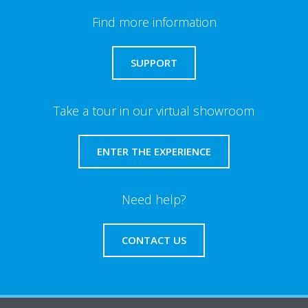
Find more information
SUPPORT
Take a tour in our virtual showroom
ENTER THE EXPERIENCE
Need help?
CONTACT US