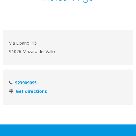
Via Libano, 15
91026 Mazara del Vallo
923909095
Get directions