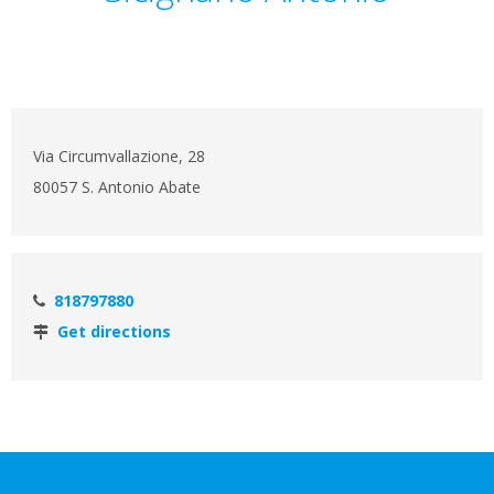
Via Circumvallazione, 28
80057 S. Antonio Abate
818797880
Get directions