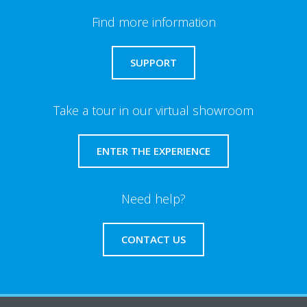
Find more information
SUPPORT
Take a tour in our virtual showroom
ENTER THE EXPERIENCE
Need help?
CONTACT US