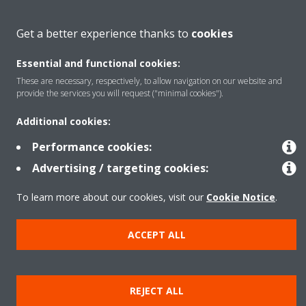
About Daikin
Get a better experience thanks to
cookies
Essential and functional cookies:
Solutions
These are necessary, respectively, to allow navigation on our website and
provide the services you will request ("minimal cookies").
Contact
Additional cookies:
Performance cookies:
Products
Advertising / targeting cookies:
To learn more about our cookies, visit our
Cookie Notice
.
Copyright © Daikin
ACCEPT ALL
Legal notice
Cookie notice
Data Protection Policy
Corporate ethics
Data Act
Vulnerability reporting
REJECT ALL