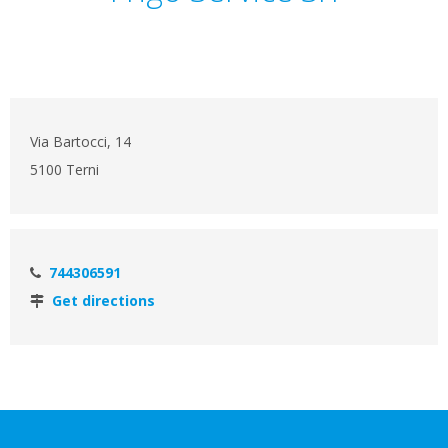
Via Bartocci, 14
5100 Terni
744306591
Get directions