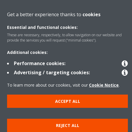
About Daikin
Get a better experience thanks to
cookies
Essential and functional cookies:
Solutions
These are necessary, respectively, to allow navigation on our website and
provide the services you will request ("minimal cookies").
Contact
Additional cookies:
Performance cookies:
Products
Advertising / targeting cookies:
To learn more about our cookies, visit our
Cookie Notice
.
Copyright © Daikin
ACCEPT ALL
Legal notice
Cookie notice
Data Protection Policy
Corporate ethics
Data Act
Vulnerability reporting
REJECT ALL