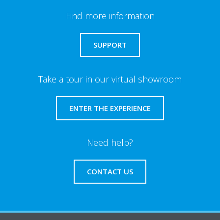
Find more information
SUPPORT
Take a tour in our virtual showroom
ENTER THE EXPERIENCE
Need help?
CONTACT US