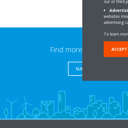
our or third 
Advertis
websites more
advertising 
To learn mor
Find more information
ACCEPT
SUPPORT