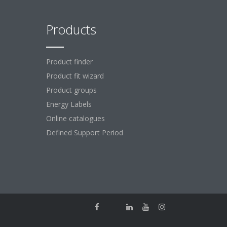
Products
Product finder
Product fit wizard
Product groups
Energy Labels
Online catalogues
Defined Support Period