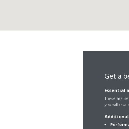
Get a b
Essential 
These are nec
you will requ
Via dell'Avena, 15/
Additional
6126 Perugia
Performa