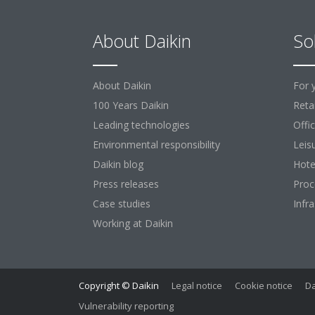
About Daikin
So
About Daikin
For 
100 Years Daikin
Retai
Leading technologies
Offi
Environmental responsibility
Leis
Daikin blog
Hote
Press releases
Proc
Case studies
Infr
Working at Daikin
Copyright © Daikin
Legal notice
Cookie notice
Da
Vulnerability reporting