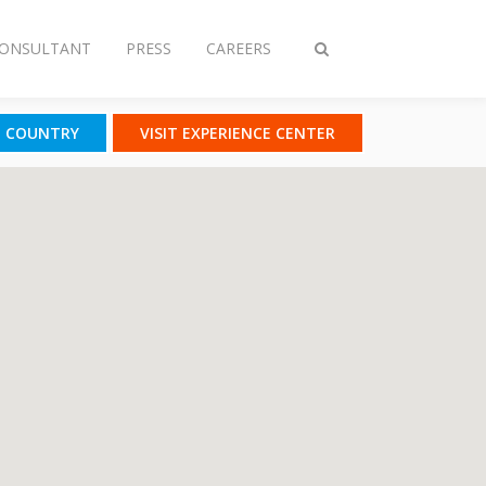
CONSULTANT
PRESS
CAREERS
Toggle
search
T COUNTRY
VISIT EXPERIENCE CENTER