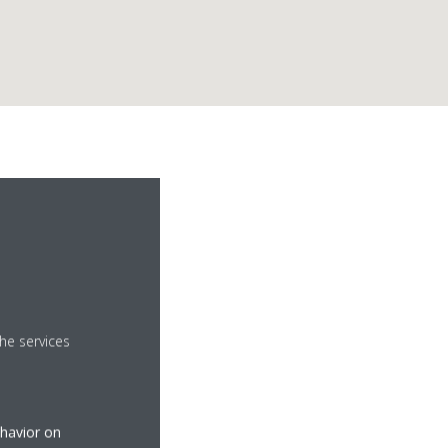
he services
ehavior on