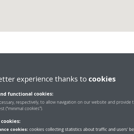
Frigo Aer Termica
etter experience thanks to
cookies
and functional cookies:
essary, respectively, to allow navigation on our website and provide t
est ("minimal cookies").
17
75388347
 cookies:
Get directions
nce cookies:
cookies collecting statistics about traffic and users' b