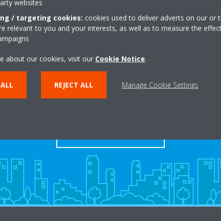
party websites
ing / targeting cookies:
cookies used to deliver adverts on our or t
 relevant to you and your interests, as well as to measure the effec
campaigns
e about our cookies, visit our
Cookie Notice
.
Take a tour in our virtual
 ALL
REJECT ALL
Manage Cookie Settings
showroom
ENTER THE EXPERIENCE