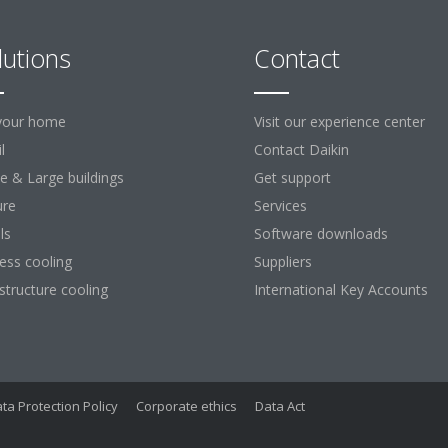
lutions
Contact
your home
Visit our experience center
l
Contact Daikin
ce & Large buildings
Get support
ure
Services
ls
Software downloads
ess cooling
Suppliers
astructure cooling
International Key Accounts
ta Protection Policy
Corporate ethics
Data Act