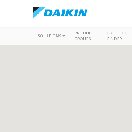
PRODUCT
PRODUCT
SOLUTIONS
GROUPS
FINDER