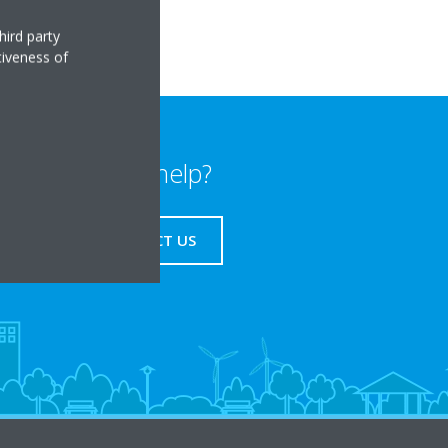
hird party
tiveness of
Need help?
CONTACT US