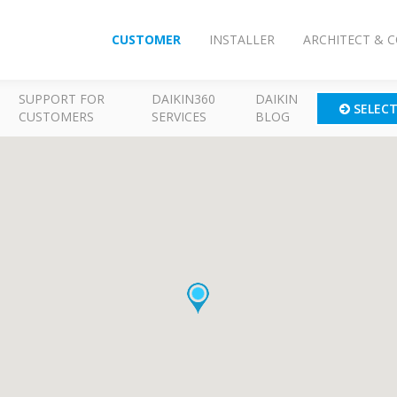
CUSTOMER
INSTALLER
ARCHITECT & 
SUPPORT FOR
DAIKIN360
DAIKIN
SELEC
CUSTOMERS
SERVICES
BLOG