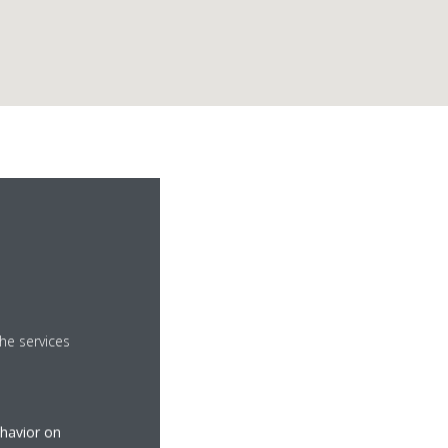
he services
ehavior on