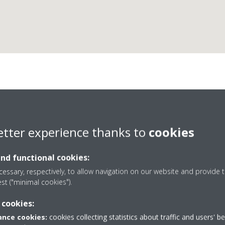
Frattina Sas
etter experience thanks to
cookies
and functional cookies:
essary, respectively, to allow navigation on our website and provide t
est ("minimal cookies").
41420875
 cookies:
Get directions
nce cookies:
cookies collecting statistics about traffic and users' b