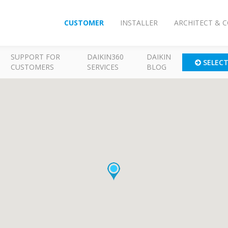
CUSTOMER
INSTALLER
ARCHITECT & 
SUPPORT FOR
DAIKIN360
DAIKIN
SELEC
CUSTOMERS
SERVICES
BLOG