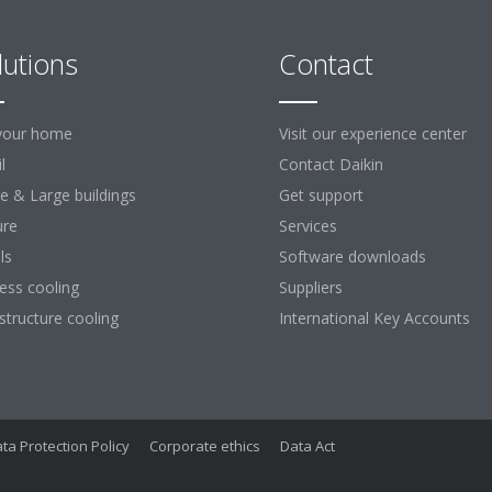
lutions
Contact
your home
Visit our experience center
l
Contact Daikin
ce & Large buildings
Get support
ure
Services
ls
Software downloads
ess cooling
Suppliers
astructure cooling
International Key Accounts
ta Protection Policy
Corporate ethics
Data Act