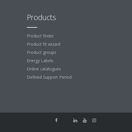
Products
Product finder
Product fit wizard
Product groups
Energy Labels
Online catalogues
Defined Support Period