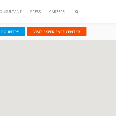
CONSULTANT
PRESS
CAREERS
Toggle
search
T COUNTRY
VISIT EXPERIENCE CENTER