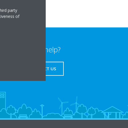
hird party
tiveness of
Need help?
CONTACT US