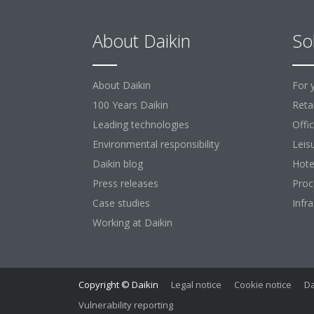
About Daikin
So
About Daikin
For 
100 Years Daikin
Retai
Leading technologies
Offi
Environmental responsibility
Leis
Daikin blog
Hote
Press releases
Proc
Case studies
Infr
Working at Daikin
Copyright © Daikin
Legal notice
Cookie notice
Da
Vulnerability reporting