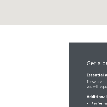
Get a b
Essential 
These are nec
you will requ
Via Miranese, 17
Additional
30034 Mira
Performa