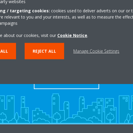
party websites
ing / targeting cookies:
cookies used to deliver adverts on our or t
 relevant to you and your interests, as well as to measure the effec
campaigns
e about our cookies, visit our
Cookie Notice
.
Take a tour in our virtual
 ALL
REJECT ALL
Manage Cookie Settings
showroom
ENTER THE EXPERIENCE