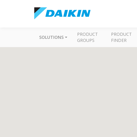
PRODUCT
PRODUCT
SOLUTIONS
GROUPS
FINDER