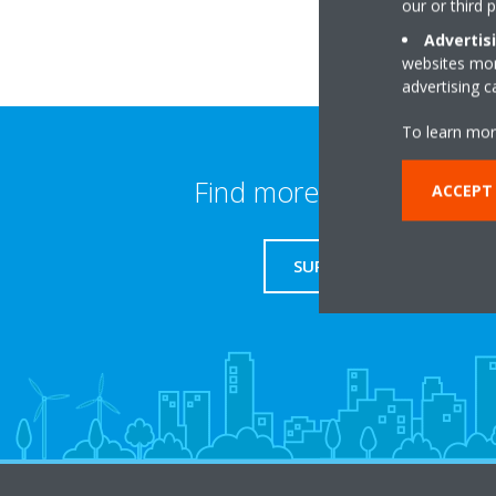
our or third 
Advertis
websites more
advertising 
To learn mor
Find more information
ACCEPT
SUPPORT