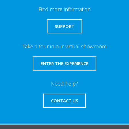
Find more information
SUPPORT
Take a tour in our virtual showroom
ENTER THE EXPERIENCE
Need help?
CONTACT US