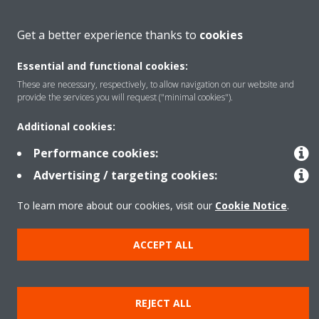
About Daikin
Get a better experience thanks to
cookies
Essential and functional cookies:
Solutions
These are necessary, respectively, to allow navigation on our website and
provide the services you will request ("minimal cookies").
Contact
Additional cookies:
Performance cookies:
Products
Advertising / targeting cookies:
To learn more about our cookies, visit our
Cookie Notice
.
Copyright © Daikin
ACCEPT ALL
Legal notice
Cookie notice
Data Protection Policy
Corporate ethics
Data Act
Vulnerability reporting
REJECT ALL