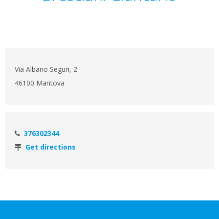
Via Albano Seguri, 2
46100 Mantova
376302344
Get directions