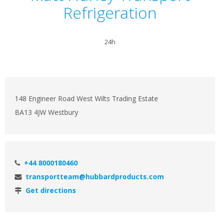
Refrigeration
24h
148 Engineer Road West Wilts Trading Estate
BA13 4JW Westbury
+44 8000180460
transportteam@hubbardproducts.com
Get directions