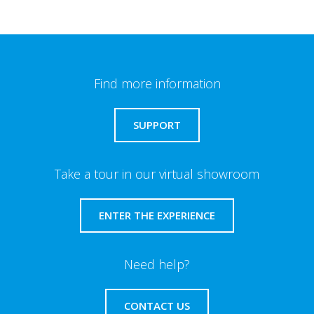
Find more information
SUPPORT
Take a tour in our virtual showroom
ENTER THE EXPERIENCE
Need help?
CONTACT US