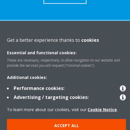
About Daikin
Get a better experience thanks to
cookies
Essential and functional cookies:
Solutions
These are necessary, respectively, to allow navigation on our website and
provide the services you will request ("minimal cookies").
Contact
Additional cookies:
Performance cookies:
Products
Advertising / targeting cookies:
To learn more about our cookies, visit our
Cookie Notice
.
Copyright © Daikin
ACCEPT ALL
Legal notice
Cookie notice
Data Protection Policy