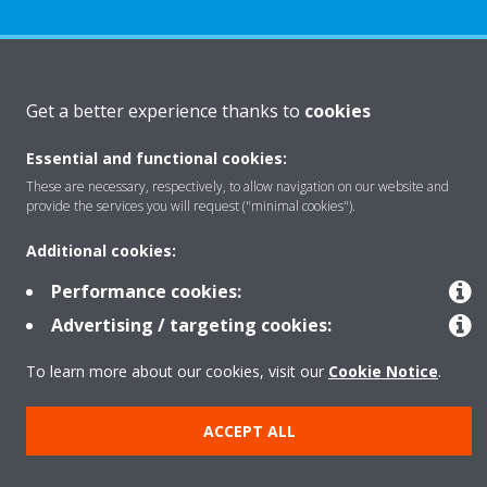
About Daikin
Get a better experience thanks to
cookies
Essential and functional cookies:
Solutions
These are necessary, respectively, to allow navigation on our website and
provide the services you will request ("minimal cookies").
Contact
Additional cookies:
Performance cookies:
Products
Advertising / targeting cookies:
To learn more about our cookies, visit our
Cookie Notice
.
Copyright © Daikin
ACCEPT ALL
Legal notice
Cookie notice
Data Protection Policy
Corporate ethics
Data Act
Vulnerability reporting