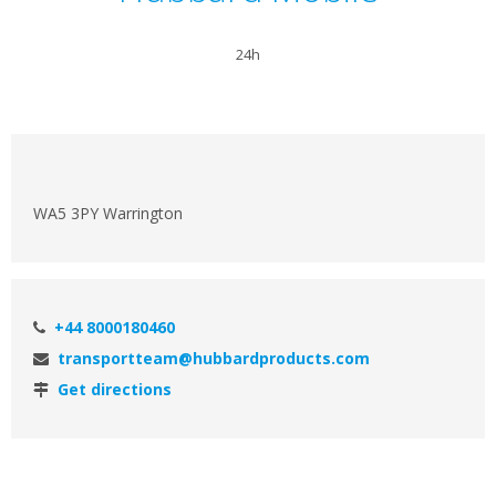
24h
WA5 3PY Warrington
+44 8000180460
transportteam@hubbardproducts.com
Get directions