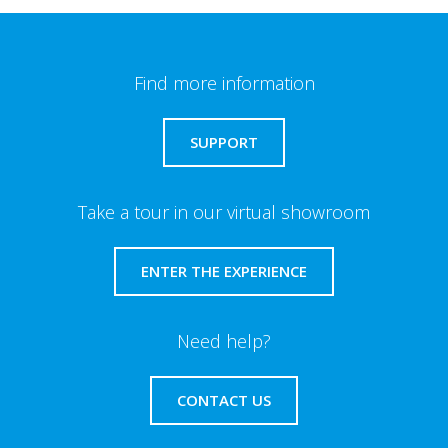
Find more information
SUPPORT
Take a tour in our virtual showroom
ENTER THE EXPERIENCE
Need help?
CONTACT US