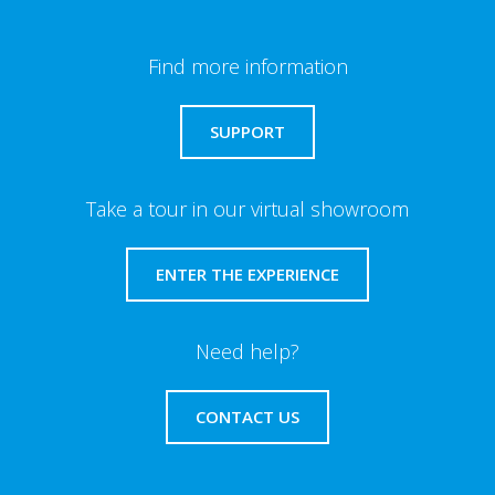
Find more information
SUPPORT
Take a tour in our virtual showroom
ENTER THE EXPERIENCE
Need help?
CONTACT US