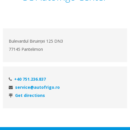
Bulevardul Biruinței 125 DN3
77145 Pantelimon
+40 751.236.837
service@autofrigo.ro
Get directions