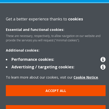
About Daikin
Get a better experience thanks to
cookies
Essential and functional cookies:
Solutions
These are necessary, respectively, to allow navigation on our website and
provide the services you will request ("minimal cookies").
Contact
Additional cookies:
Performance cookies:
Products
Advertising / targeting cookies:
To learn more about our cookies, visit our
Cookie Notice
.
Copyright © Daikin
ACCEPT ALL
Legal notice
Cookie notice
Data Protection Policy
Corporate ethics
Data Act
Vulnerability reporting