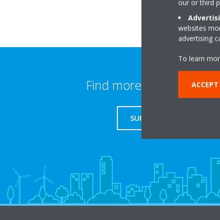
our or third 
Advertis
websites more
advertising 
To learn mor
Find more information
ACCEPT
SUPPORT