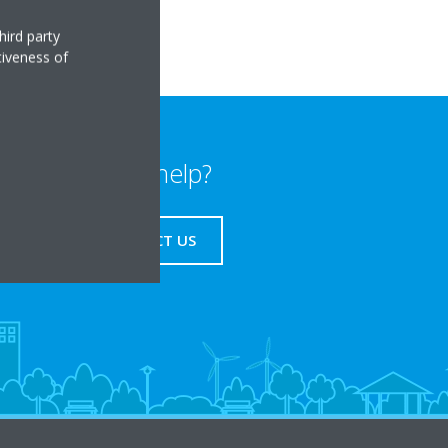
hird party
tiveness of
Need help?
CONTACT US