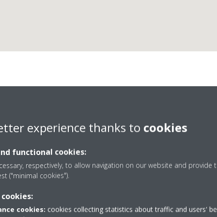
Nikkar Kft.
etter experience thanks to
cookies
and functional cookies:
essary, respectively, to allow navigation on our website and provide t
est ("minimal cookies").
+36203284876
 cookies:
istvan.santha@hotmail
nce cookies:
cookies collecting statistics about traffic and users' b
Get directions