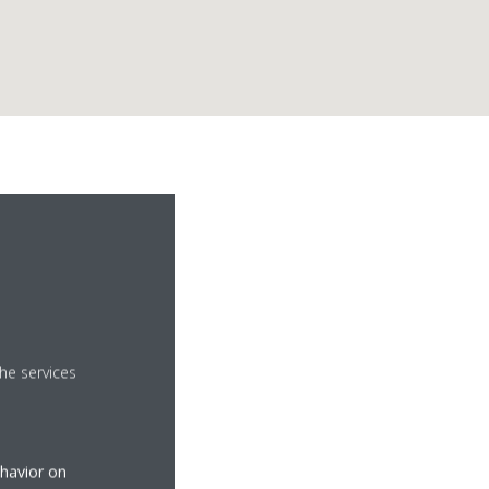
he services
.com
ehavior on