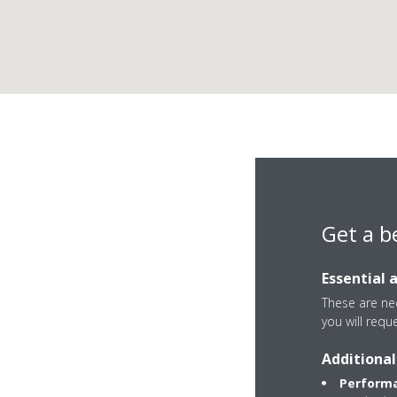
Get a b
Essential 
These are nec
you will requ
Soroksári út 82
Additional
1095 Budapest IX
Performa