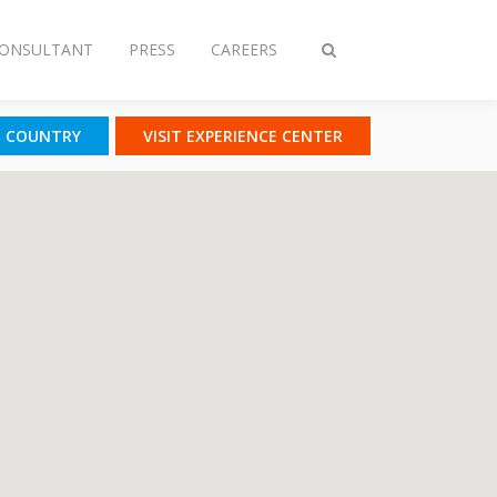
CONSULTANT
PRESS
CAREERS
Toggle
search
T COUNTRY
VISIT EXPERIENCE CENTER