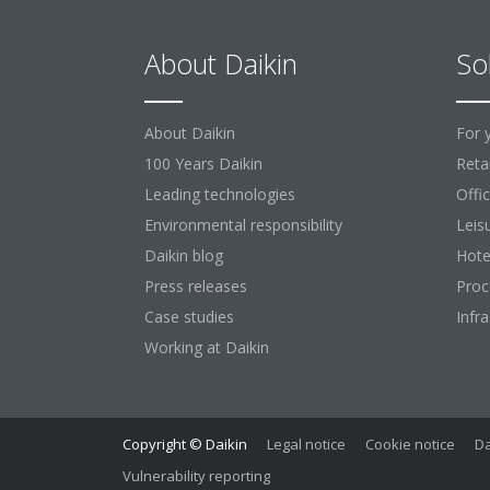
About Daikin
So
About Daikin
For 
100 Years Daikin
Retai
Leading technologies
Offi
Environmental responsibility
Leis
Daikin blog
Hote
Press releases
Proc
Case studies
Infr
Working at Daikin
Copyright © Daikin
Legal notice
Cookie notice
Da
Vulnerability reporting