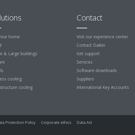
lutions
Contact
your home
Visit our experience center
l
Contact Daikin
ce & Large buildings
Get support
ure
Services
ls
Software downloads
ess cooling
Suppliers
astructure cooling
International Key Accounts
ta Protection Policy
Corporate ethics
Data Act