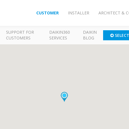
CUSTOMER
INSTALLER
ARCHITECT & 
SUPPORT FOR
DAIKIN360
DAIKIN
SELEC
CUSTOMERS
SERVICES
BLOG