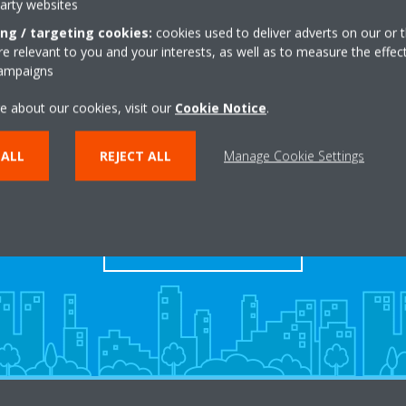
party websites
ing / targeting cookies:
cookies used to deliver adverts on our or t
 relevant to you and your interests, as well as to measure the effec
campaigns
e about our cookies, visit our
Cookie Notice
.
Take a tour in our virtual
 ALL
REJECT ALL
Manage Cookie Settings
showroom
ENTER THE EXPERIENCE