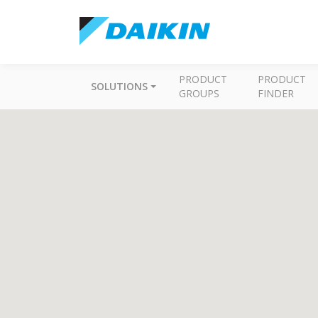
PRODUCT
PRODUCT
SOLUTIONS
GROUPS
FINDER