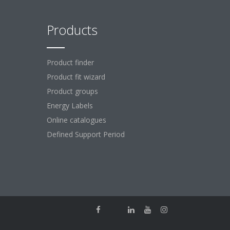
Products
Product finder
Product fit wizard
Product groups
Energy Labels
Online catalogues
Defined Support Period