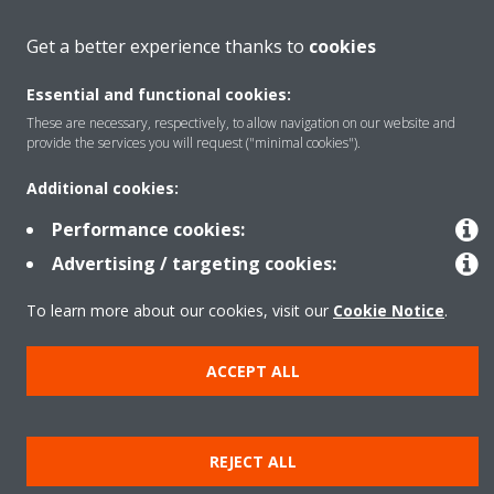
Get a better experience thanks to
cookies
Contact
Essential and functional cookies:
These are necessary, respectively, to allow navigation on our website and
Products
provide the services you will request ("minimal cookies").
Additional cookies:
Copyright © Daikin
Performance cookies:
Legal notice
Cookie notice
Data Protection Policy
Advertising / targeting cookies:
Corporate ethics
Data Act
Vulnerability reporting
To learn more about our cookies, visit our
Cookie Notice
.
ACCEPT ALL
REJECT ALL