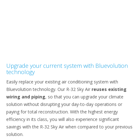
Upgrade your current system with Bluevolution
technology
Easily replace your existing air conditioning system with
Bluevolution technology. Our R-32 Sky Air
reuses existing
wiring and piping
, so that you can upgrade your climate
solution without disrupting your day-to-day operations or
paying for total reconstruction. With the highest energy
efficiency in its class, you will also experience significant
savings with the R-32 Sky Air when compared to your previous
solution.