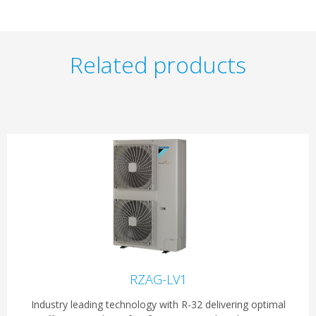
Related products
RZAG-LV1
Industry leading technology with R-32 delivering optimal