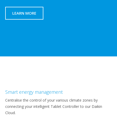
LEARN MORE
Smart energy management
Centralise the control of your various climate zones by
connecting your intelligent Tablet Controller to our Daikin
Cloud.