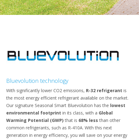
Bluevolution technology
With significantly lower CO2 emissions,
R-32 refrigerant
is
the most energy efficient refrigerant available on the market.
Our signature Seasonal Smart Bluevolution has the
lowest
environmental footprint
in its class, with a
Global
Warming Potential (GWP)
that is
68% less
than other
common refrigerants, such as R-410A. With this next
generation in energy efficiency, you will save on your energy