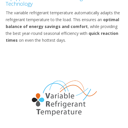
Technology
The variable refrigerant temperature automatically adapts the
refrigerant temperature to the load. This ensures an
optimal
balance of energy savings and comfort
, while providing
the best year-round seasonal efficiency with
quick reaction
times
on even the hottest days.