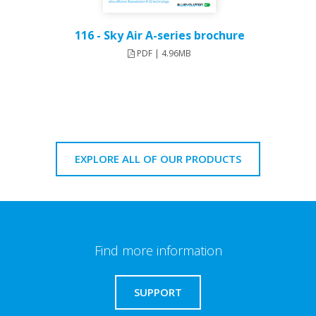
116 - Sky Air A-series brochure
PDF | 4.96MB
EXPLORE ALL OF OUR PRODUCTS
Find more information
SUPPORT