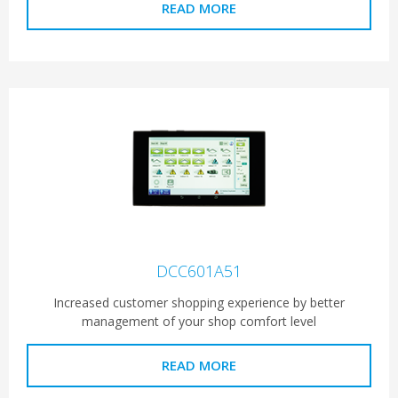
READ MORE
DCC601A51
Increased customer shopping experience by better
management of your shop comfort level
READ MORE