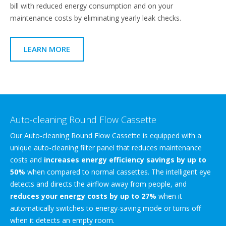
bill with reduced energy consumption and on your
maintenance costs by eliminating yearly leak checks.
LEARN MORE
Auto-cleaning Round Flow Cassette
Our Auto-cleaning Round Flow Cassette is equipped with a
unique auto-cleaning filter panel that reduces maintenance
costs and
increases energy efficiency savings by up to
50%
when compared to normal cassettes. The intelligent eye
detects and directs the airflow away from people, and
reduces your energy costs by up to 27%
when it
automatically switches to energy-saving mode or turns off
when it detects an empty room.