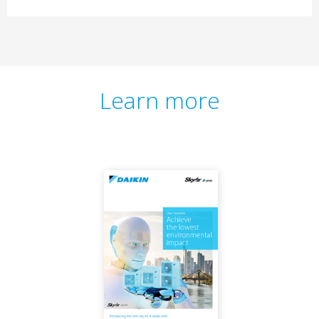
Learn more