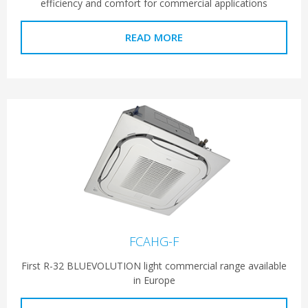
efficiency and comfort for commercial applications
READ MORE
FCAHG-F
First R-32 BLUEVOLUTION light commercial range available
in Europe