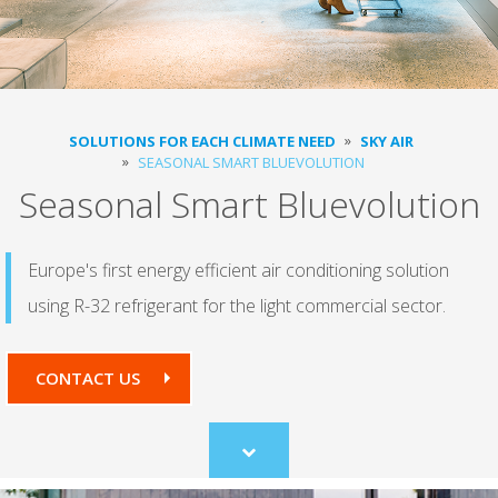
SOLUTIONS FOR EACH CLIMATE NEED
SKY AIR
SEASONAL SMART BLUEVOLUTION
Seasonal Smart Bluevolution
Europe's first energy efficient air conditioning solution
using R-32 refrigerant for the light commercial sector.
CONTACT US
Scroll
to