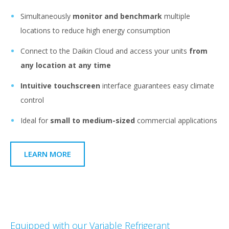
Simultaneously
monitor and benchmark
multiple
locations to reduce high energy consumption
Connect to the Daikin Cloud and access your units
from
any location at any time
Intuitive touchscreen
interface guarantees easy climate
control
Ideal for
small to medium-sized
commercial applications
LEARN MORE
Equipped with our Variable Refrigerant