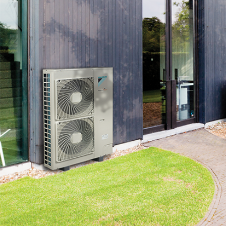
content