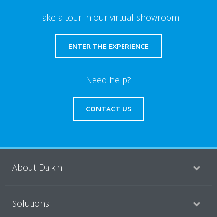
Take a tour in our virtual showroom
ENTER THE EXPERIENCE
Need help?
CONTACT US
About Daikin
Solutions