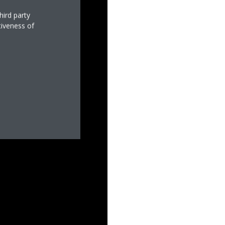
hird party
tiveness of