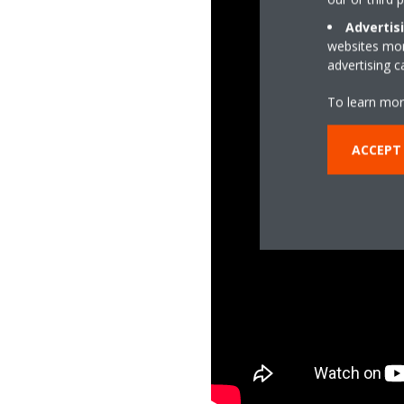
Advertis
websites more
advertising 
To learn mor
ACCEPT