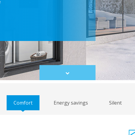
e
Scroll
to
content
Comfort
Energy savings
Silent