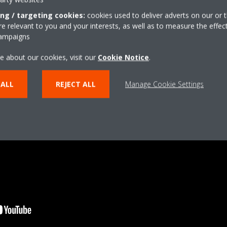
ing / targeting cookies:
cookies used to deliver adverts on our or t
 relevant to you and your interests, as well as to measure the effec
campaigns
e about our cookies, visit our
Cookie Notice
.
 ALL
REJECT ALL
Manage Cookie Settings