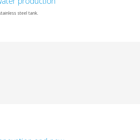
ater production
tainless steel tank.