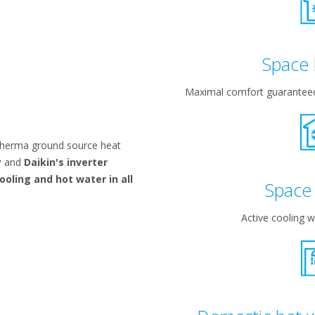
Space 
Maximal comfort guaranteed 
therma ground source heat
y
and
Daikin's inverter
ooling and hot water in all
Space 
Active cooling wi