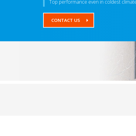
Top performance even in coldest climat
CONTACT US