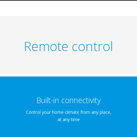
Remote control
Built-in connectivity
Control your home climate from any place,
at any time