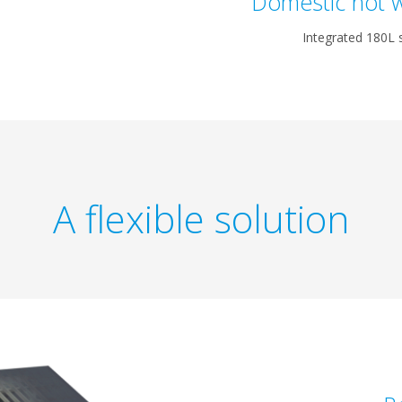
Domestic hot w
Integrated 180L s
A flexible solution