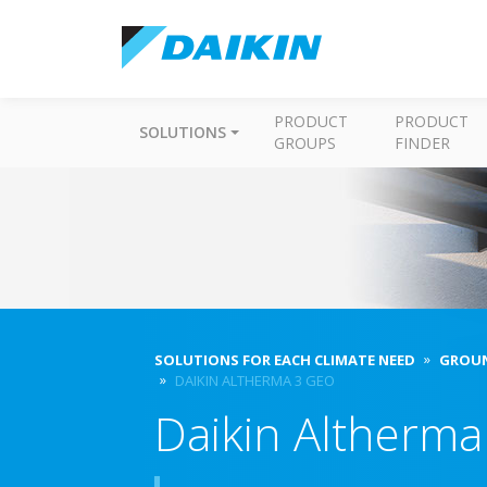
PRODUCT
PRODUCT
SOLUTIONS
GROUPS
FINDER
SOLUTIONS FOR EACH CLIMATE NEED
GROUN
DAIKIN ALTHERMA 3 GEO
Daikin Altherm