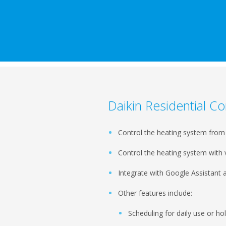
Daikin Residential Co
Control the heating system fro
Control the heating system wit
Integrate with Google Assistant
Other features include:
Scheduling for daily use or h