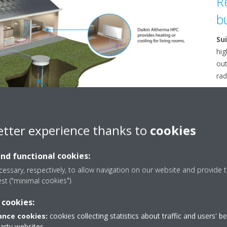
R
b
Su
hig
out
rad
Su
Alt
fan
etter experience thanks to
cookies
and functional cookies:
essary, respectively, to allow navigation on our website and provide t
est ("minimal cookies").
 cookies:
nce cookies:
cookies collecting statistics about traffic and users' b
party websites