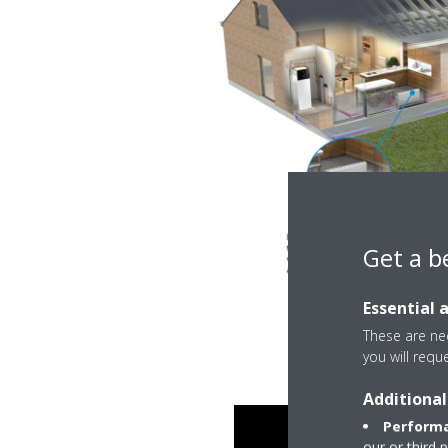
Get a b
Essential 
These are nec
you will requ
Additional
Performa
our or third 