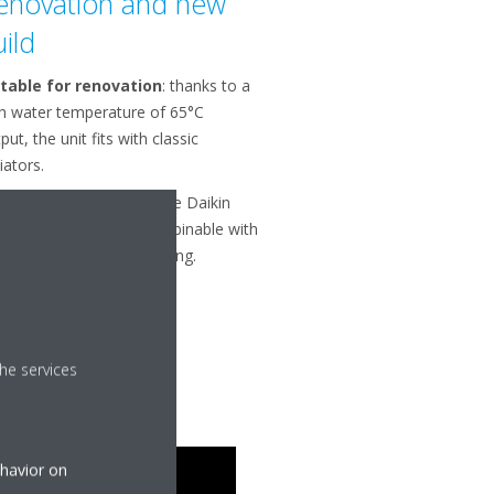
enovation and new
uild
itable for renovation
: thanks to a
h water temperature of 65°C
put, the unit fits with classic
iators.
itable for new build
: the Daikin
herma 3 geo is also combinable with
 coils and underfloor piping.
he services
ehavior on