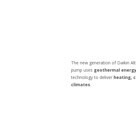
The new generation of Daikin Al
pump uses
geothermal energ
technology to deliver
heating, c
climates
.