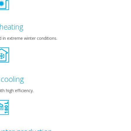
heating
in extreme winter conditions.
cooling
th high efficiency.