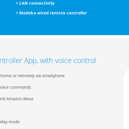
> LAN connectivity
> Madoka wired remote controller
ntroller App, with voice control
m home or remotely via smartphone
h voice commands
 and Amazon Alexa
oliday mode