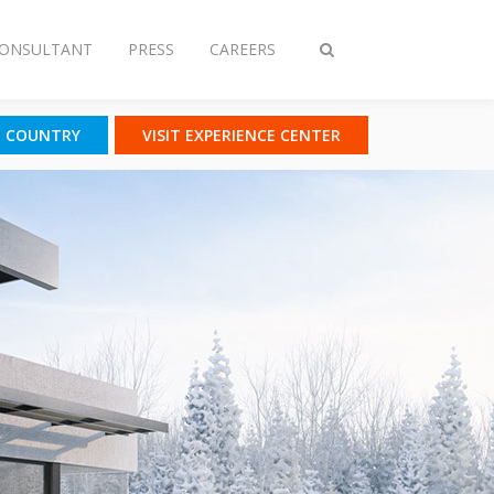
CONSULTANT
PRESS
CAREERS
Toggle
search
T COUNTRY
VISIT EXPERIENCE CENTER