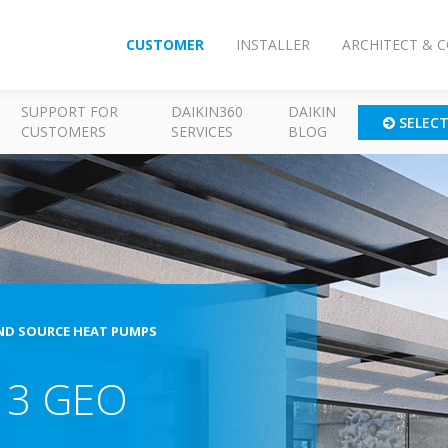
CUSTOMER
INSTALLER
ARCHITECT & 
SUPPORT FOR
DAIKIN360
DAIKIN
SELEC
CUSTOMERS
SERVICES
BLOG
D SOURCE HEAT PUMPS
a 3 GEO