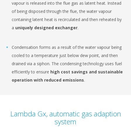
vapour is released into the flue gas as latent heat. Instead
of being disposed through the flue, the water vapour
containing latent heat is recirculated and then reheated by
a
uniquely designed exchanger
.
Condensation forms as a result of the water vapour being
cooled to a temperature just below dew point, and then
drained via a siphon. The condensing technology uses fuel
efficiently to ensure
high cost savings and sustainable
operation with reduced emissions
.
Lambda Gx, automatic gas adaption
system