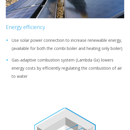
Energy efficiency
Use solar power connection to increase renewable energy,
(available for both the combi boiler and heating only boiler)
Gas-adaptive combustion system (Lambda Gx) lowers
energy costs by efficiently regulating the combustion of air
to water