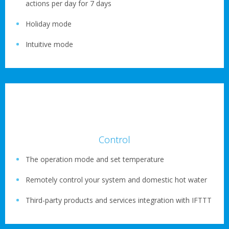
actions per day for 7 days
Holiday mode
Intuitive mode
Control
The operation mode and set temperature
Remotely control your system and domestic hot water
Third-party products and services integration with IFTTT