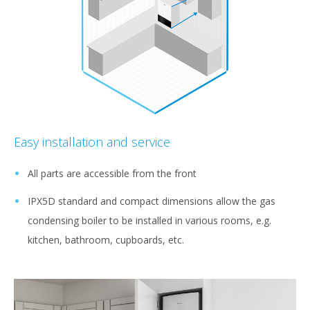
Easy installation and service
All parts are accessible from the front
IPX5D standard and compact dimensions allow the gas
condensing boiler to be installed in various rooms, e.g.
kitchen, bathroom, cupboards, etc.