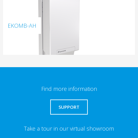
EKOMB-AH
Find more information
SUPPORT
Take a tour in our virtual showroom