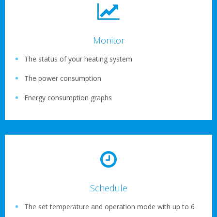
Monitor
The status of your heating system
The power consumption
Energy consumption graphs
Schedule
The set temperature and operation mode with up to 6