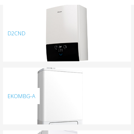
D2CND
EKOMBG-A