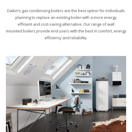
Daikin’s gas condensing boilers are the best option for individuals
planning to replace an existing boiler with a more energy
efficient and cost-saving alternative. Our range of wall
mounted boilers provide end users with the best in comfort, energy
efficiency and reliability.