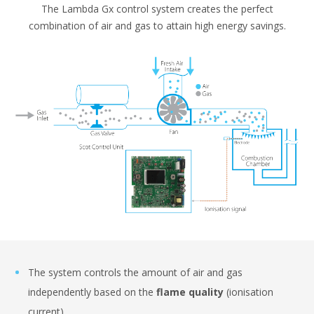
The Lambda Gx control system creates the perfect
combination of air and gas to attain high energy savings.
The system controls the amount of air and gas
independently based on the
flame quality
(ionisation
current).