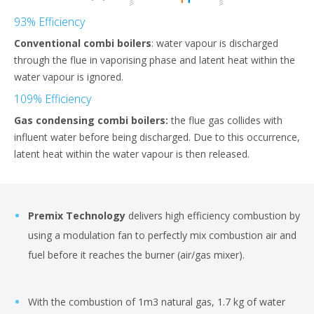
93% Efficiency
Conventional combi boilers
: water vapour is discharged
through the flue in vaporising phase and latent heat within the
water vapour is ignored.
109% Efficiency
Gas condensing combi boilers:
the flue gas collides with
influent water before being discharged. Due to this occurrence,
latent heat within the water vapour is then released.
Premix Technology
delivers high efficiency combustion by
using a modulation fan to perfectly mix combustion air and
fuel before it reaches the burner (air/gas mixer).
With the combustion of 1m3 natural gas, 1.7 kg of water