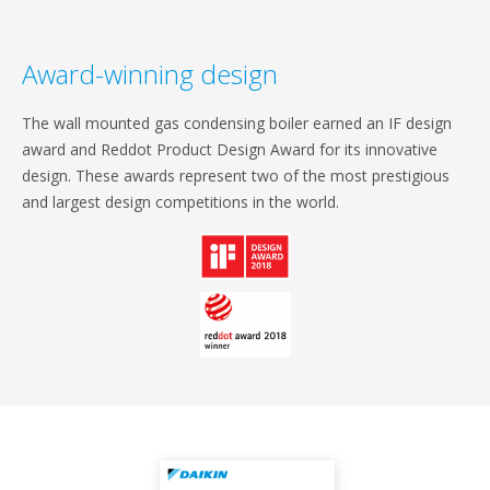
Award-winning design
The wall mounted gas condensing boiler earned an IF design
award and Reddot Product Design Award for its innovative
design. These awards represent two of the most prestigious
and largest design competitions in the world.