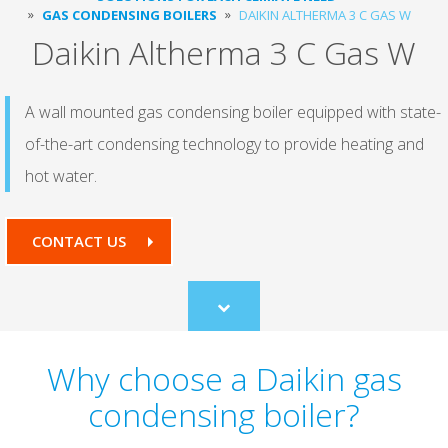
GAS CONDENSING BOILERS
DAIKIN ALTHERMA 3 C GAS W
Daikin Altherma 3 C Gas W
A wall mounted gas condensing boiler equipped with state-
of-the-art condensing technology to provide heating and
hot water.
CONTACT US
Scroll
to
content
Why choose a Daikin gas
condensing boiler?