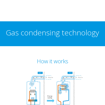
Gas condensing technology
How it works