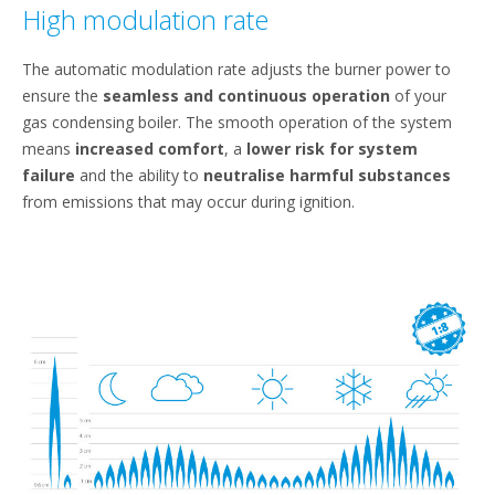
High modulation rate
The automatic modulation rate adjusts the burner power to
ensure the
seamless and continuous operation
of your
gas condensing boiler. The smooth operation of the system
means
increased comfort
, a
lower risk for system
failure
and the ability to
neutralise harmful substances
from emissions that may occur during ignition.