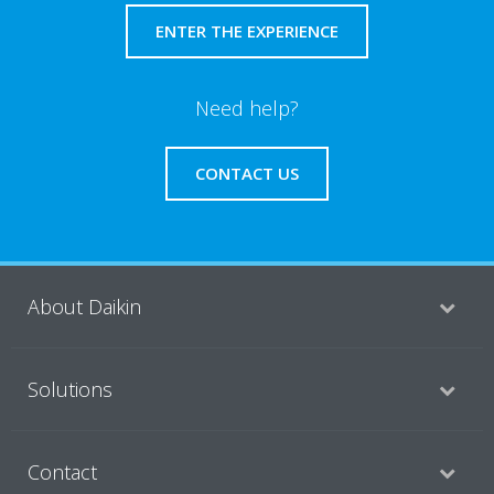
ENTER THE EXPERIENCE
Need help?
CONTACT US
About Daikin
Solutions
Contact