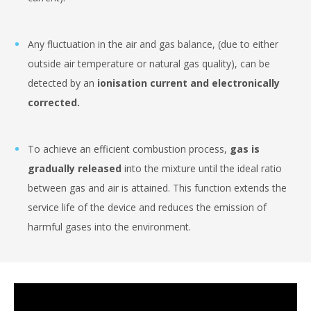
Any fluctuation in the air and gas balance, (due to either
outside air temperature or natural gas quality), can be
detected by an
ionisation current and electronically
corrected.
To achieve an efficient combustion process,
gas is
gradually released
into the mixture until the ideal ratio
between gas and air is attained. This function extends the
service life of the device and reduces the emission of
harmful gases into the environment.