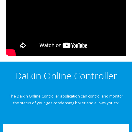
Daikin Online Controller
The Daikin Online Controller application can control and monitor
the status of your gas condensing boiler and allows you to: