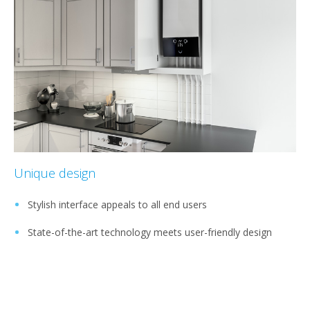
Unique design
Stylish interface appeals to all end users
State-of-the-art technology meets user-friendly design