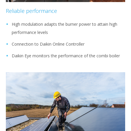
Reliable performance
High modulation adapts the burner power to attain high
performance levels
Connection to Daikin Online Controller
Daikin Eye monitors the performance of the combi boiler