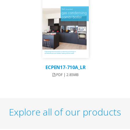
ECPEN17-710A_LR
PDF | 2.85MB
Explore all of our products