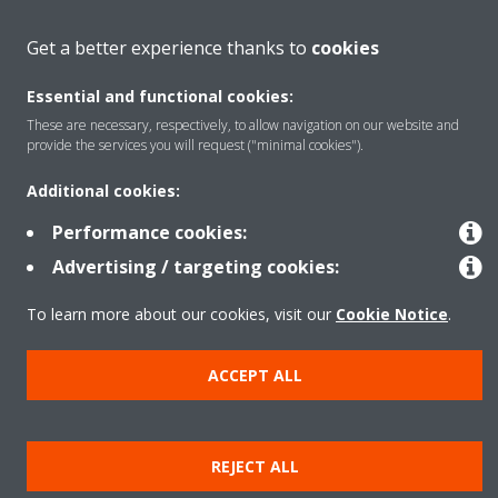
Get a better experience thanks to
cookies
Products
Essential and functional cookies:
These are necessary, respectively, to allow navigation on our website and
provide the services you will request ("minimal cookies").
Copyright © Daikin
Legal notice
Cookie notice
Data Protection Policy
Additional cookies:
Corporate ethics
Data Act
Vulnerability reporting
Performance cookies:
Advertising / targeting cookies:
To learn more about our cookies, visit our
Cookie Notice
.
ACCEPT ALL
REJECT ALL