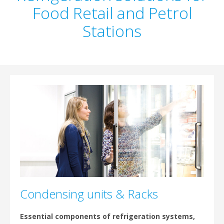
Food Retail and Petrol
Stations
Condensing units & Racks
Essential components of refrigeration systems,