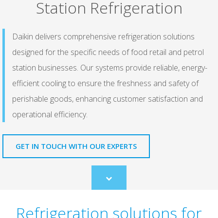
Station Refrigeration
Daikin delivers comprehensive refrigeration solutions
designed for the specific needs of food retail and petrol
station businesses. Our systems provide reliable, energy-
efficient cooling to ensure the freshness and safety of
perishable goods, enhancing customer satisfaction and
operational efficiency.
GET IN TOUCH WITH OUR EXPERTS
Scroll
to
content
Refrigeration solutions for