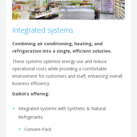
Integrated systems
Combining air conditioning, heating, and
refrigeration into a single, efficient solution.
These systems optimise energy use and reduce
operational costs while providing a comfortable
environment for customers and staff, enhancing overall
business efficiency.
Daikin’s offering:
Integrated systems with Synthetic & Natural
Refrigerants:
Conveni-Pack