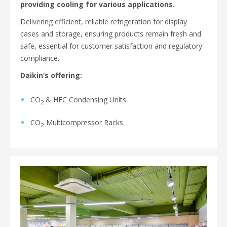
providing cooling for various applications.
Delivering efficient, reliable refrigeration for display
cases and storage, ensuring products remain fresh and
safe, essential for customer satisfaction and regulatory
compliance.
Daikin’s offering:
CO
& HFC Condensing Units
2
CO
Multicompressor Racks
2