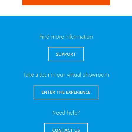
Find more information
SUPPORT
Take a tour in our virtual showroom
ENTER THE EXPERIENCE
Need help?
CONTACT US