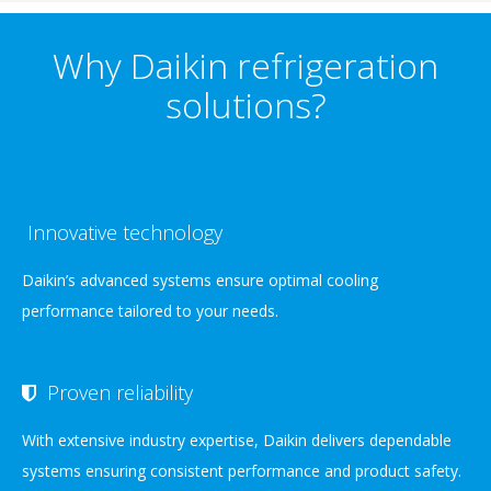
Why Daikin refrigeration
solutions?
Innovative technology
Daikin’s advanced systems ensure optimal cooling
performance tailored to your needs.
Proven reliability
With extensive industry expertise, Daikin delivers dependable
systems ensuring consistent performance and product safety.