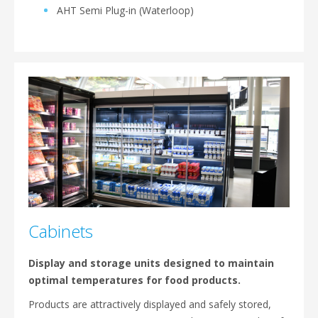
AHT Semi Plug-in (Waterloop)
Cabinets
Display and storage units designed to maintain
optimal temperatures for food products.
Products are attractively displayed and safely stored,