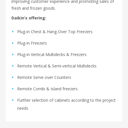
improving customer experience and promoting sales of
fresh and frozen goods.
Daikin’s offering:
Plug-in Chest & Hang-Over Top Freezers
Plug-in Freezers
Plug-in Vertical Multidecks & Freezers
Remote Vertical & Semi-vertical Multidecks
Remote Serve-over Counters
Remote Combi & Island freezers
Further selection of cabinets according to the project
needs