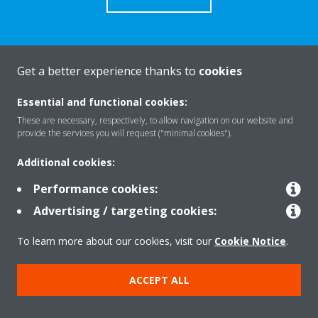
Get a better experience thanks to
cookies
About Daikin
Essential and functional cookies:
These are necessary, respectively, to allow navigation on our website and
Solutions
provide the services you will request ("minimal cookies").
Additional cookies:
Contact
Performance cookies:
Advertising / targeting cookies:
Products
To learn more about our cookies, visit our
Cookie Notice
.
ACCEPT ALL
Copyright © Daikin