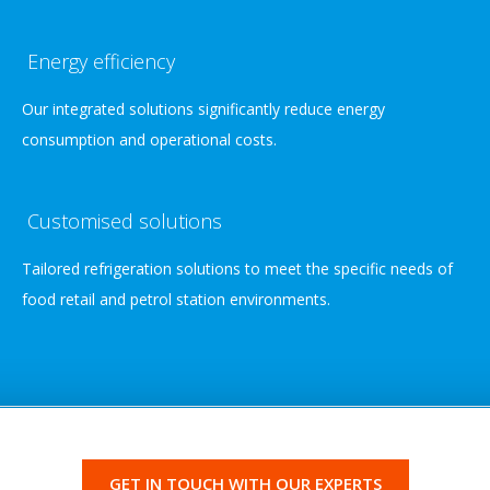
Energy efficiency
Our integrated solutions significantly reduce energy
consumption and operational costs.
Customised solutions
Tailored refrigeration solutions to meet the specific needs of
food retail and petrol station environments.
GET IN TOUCH WITH OUR EXPERTS