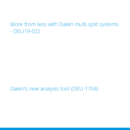
More from less with Daikin multi split systems
- DEU19-022
Daikin's new analysis tool (DEU-1704)