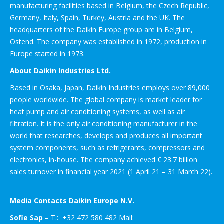
manufacturing facilities based in Belgium, the Czech Republic,
Germany, Italy, Spain, Turkey, Austria and the UK. The
headquarters of the Daikin Europe group are in Belgium,
Ostend. The company was established in 1972, production in
Europe started in 1973.
About Daikin Industries Ltd.
Based in Osaka, Japan, Daikin Industries employs over 89,000
people worldwide. The global company is market leader for
heat pump and air conditioning systems, as well as air
filtration. It is the only air conditioning manufacturer in the
world that researches, develops and produces all important
system components, such as refrigerants, compressors and
electronics, in-house. The company achieved € 23.7 billion
sales turnover in financial year 2021 (1 April 21 – 31 March 22).
Media Contacts Daikin Europe N.V.
Sofie Sap
– T.: +32 472 580 482 Mail: