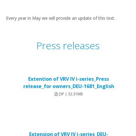
Every year in May we will provide an update of this text.
Press releases
Extention of VRV IV i-series_Press
release_for owners_DEU-1681_English
ZIP | 32.31MB
Extension of VRV IV i-series_DEU-