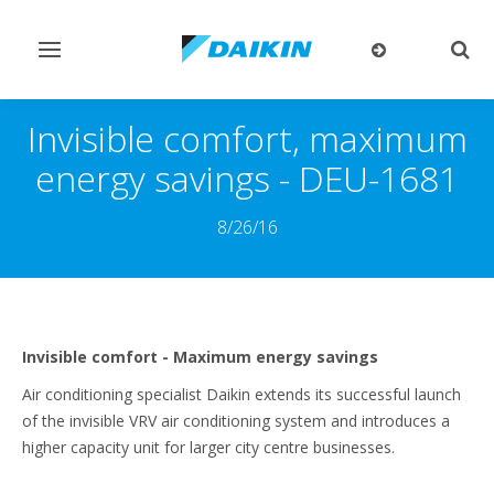
Toggle
Togg
navigation
sear
Invisible comfort, maximum
energy savings - DEU-1681
8/26/16
Invisible comfort - Maximum energy savings
Air conditioning specialist Daikin extends its successful launch
of the invisible VRV air conditioning system and introduces a
higher capacity unit for larger city centre businesses.