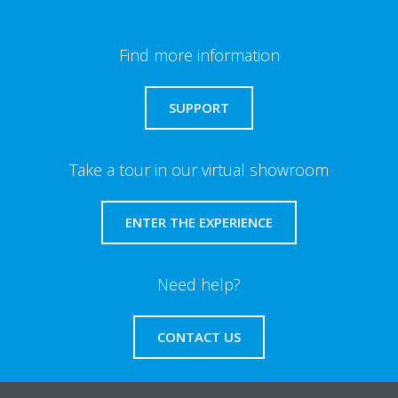
Find more information
SUPPORT
Take a tour in our virtual showroom
ENTER THE EXPERIENCE
Need help?
CONTACT US