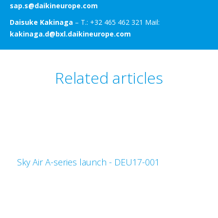
sap.s@daikineurope.com
Daisuke Kakinaga
– T.: +32 465 462 321 Mail:
kakinaga.d@bxl.daikineurope.com
Related articles
Sky Air A-series launch - DEU17-001