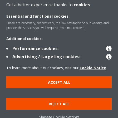
Get a better experience thanks to
cookies
About Daikin
Essential and functional cookies:
These are necessary, respectively, to allow navigation on our website and
provide the services you will request ("minimal cookies").
Solutions
Additional cookies:
Performance cookies:
Contact
Advertising / targeting cookies:
To learn more about our cookies, visit our
Cookie Notice
.
Products
ACCEPT ALL
Copyright © Daikin
Legal notice
Cookie notice
Data Protection Policy
REJECT ALL
Corporate ethics
Data Act
Vulnerability reporting
Manage Cookie Settings