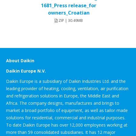
1681_Press release_for
owners_Croatian
ZIP | 30.49MB
About Daikin
Daikin Europe N.V.
Daikin Europe is a subsidiary of Daikin Industries Ltd. and the
leading provider of heating, cooling, ventilation, air purification
and refrigeration solutions in Europe, the Middle East and
Africa. The company designs, manufactures and brings to
market a broad portfolio of equipment, as well as tailor-made
solutions for residential, commercial and industrial purposes.
To date Daikin Europe has over 12,000 employees working at
more than 59 consolidated subsidiaries. It has 12 major