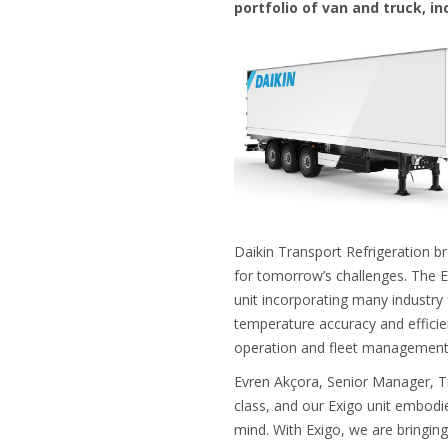
portfolio of van and truck, in
Daikin Transport Refrigeration bro
for tomorrow’s challenges. The Ex
unit incorporating many industry f
temperature accuracy and efficie
operation and fleet managemen
Evren Akçora, Senior Manager, Tr
class, and our Exigo unit embod
mind. With Exigo, we are bringing 