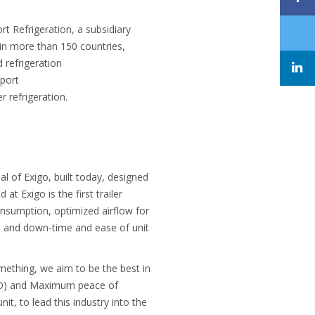
 Refrigeration, a subsidiary
t in more than 150 countries,
d refrigeration
sport
r refrigeration.
al of Exigo, built today, designed
t Exigo is the first trailer
consumption, optimized airflow for
e and down-time and ease of unit
mething, we aim to be the best in
TCO) and Maximum peace of
it, to lead this industry into the