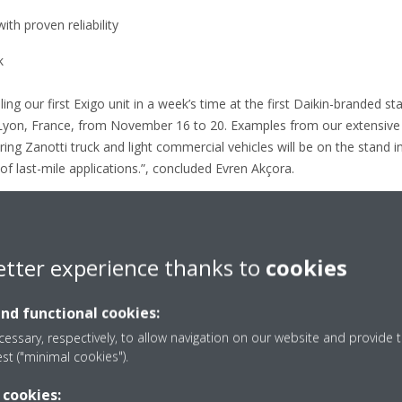
th proven reliability
k
ing our first Exigo unit in a week’s time at the first Daikin-branded 
 Lyon, France, from November 16 to 20. Examples from our extensive p
ring Zanotti truck and light commercial vehicles will be on the stand i
f last-mile applications.”, concluded Evren Akçora.
Transport Refrigeration senior leadership including the Transport Refr
aikin Product Management and Daikin France Transport Refrigeration
oducts and solutions.
etter experience thanks to
cookies
an update of this text.
and functional cookies:
essary, respectively, to allow navigation on our website and provide t
est ("minimal cookies").
 cookies: