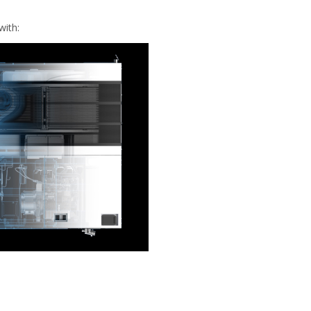
with: