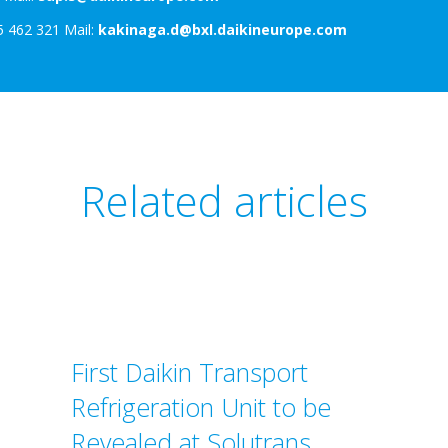
5 462 321 Mail:
kakinaga.d@bxl.daikineurope.com
Related articles
First Daikin Transport
Refrigeration Unit to be
Revealed at Solutrans