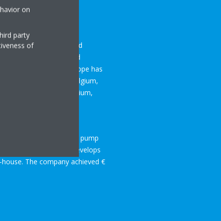
ehavior on
hird party
lation, air purification and
tiveness of
 brings to market a broad
rposes. To date Daikin Europe has
ng facilities based in Belgium,
 Europe group are in Belgium,
is market leader for heat pump
e world that researches, develops
in-house. The company achieved €