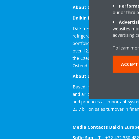
Performa
About Daikin
our or third 
Daikin Europe N.V.
Advertis
Daikin Europe is a subsidiary of D
websites more
advertising 
refrigeration solutions in Europ
portfolio of equipment, as well a
To learn mor
over 12,000 employees working at
the Czech Republic, Germany, Ita
ACCEPT
Ostend. The company was establis
About Daikin Industries Ltd.
Based in Osaka, Japan, Daikin I
and air conditioning systems, as w
and produces all important syst
23.7 billion sales turnover in fina
Media Contacts Daikin Europe
Sofie Sap
– T.: +32 472 580 482