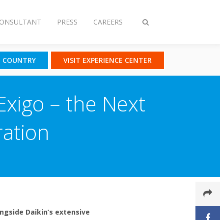
CONSULTANT
PRESS
CAREERS
Toggle
search
T COUNTRY
VISIT EXPERIENCE CENTER
Exigo – the Next
ration
ongside Daikin’s extensive