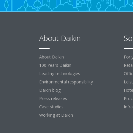
About Daikin
So
About Daikin
For 
100 Years Daikin
Retai
Leading technologies
Offi
Environmental responsibility
Leis
Daikin blog
Hote
Press releases
Proc
Case studies
Infr
Working at Daikin