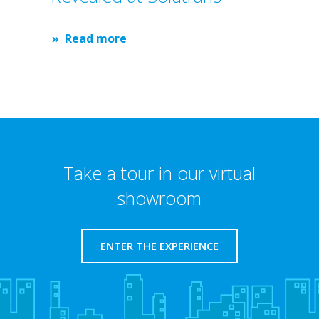
Read more
Take a tour in our virtual
showroom
ENTER THE EXPERIENCE