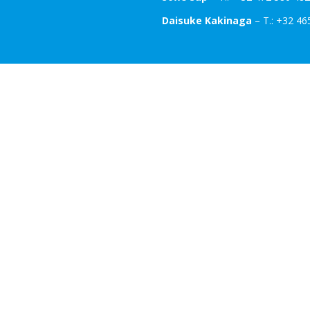
Daisuke Kakinaga
– T.: +32 46