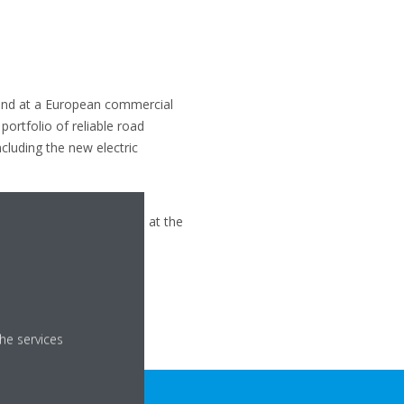
stand at a European commercial
ortfolio of reliable road
ncluding the new electric
igeration Business Unit
 Leader on stand 4 B086 at the
he services