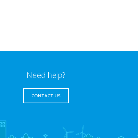
Need help?
CONTACT US