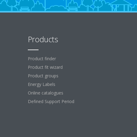
Products
Product finder
Product fit wizard
Product groups
Energy Labels
Online catalogues
Defined Support Period