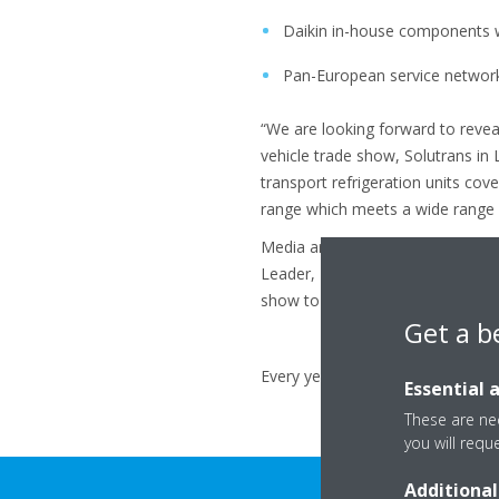
Daikin in-house components wi
Pan-European service networ
“We are looking forward to reveal
vehicle trade show, Solutrans in
transport refrigeration units cove
range which meets a wide range o
Media are invited to join Daikin 
Leader, Zanotti Group Leader, D
show to learn more about our pr
Get a b
Every year in May we will provide 
Essential 
These are nec
you will requ
Additional