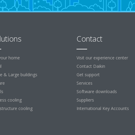
lutions
Contact
your home
Visit our experience center
l
Contact Daikin
ce & Large buildings
Get support
ure
Services
ls
Software downloads
ess cooling
Suppliers
astructure cooling
International Key Accounts