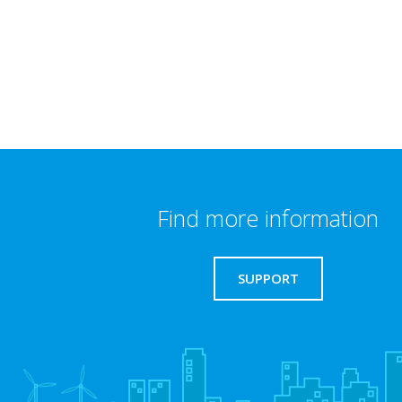
Find more information
SUPPORT