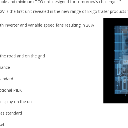
liable and minimum TCO unit designed for tomorrow’s challenges.”
is the first unit revealed in the new range of Exigo trailer products 
h inverter and variable speed fans resulting in 20%
the road and on the grid
mance
standard
ptional PIEK
display on the unit
 as standard
ket