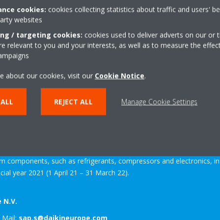
nce cookies:
cookies collecting statistics about traffic and users' b
party websites
ing / targeting cookies:
cookies used to deliver adverts on our or t
aikin Industries Ltd. and the leading provider of heating, cooling, venti
 relevant to you and your interests, as well as to measure the effec
campaigns
e, the Middle East and Africa. The company designs, manufactures and
s tailor-made solutions for residential, commercial and industrial pu
e about our cookies, visit our
Cookie Notice
.
 more than 59 consolidated subsidiaries. It has 12 major manufacturi
ly, Spain, Turkey, Austria and the UK. The headquarters of the Daikin
 ALL
REJECT ALL
Manage Cookie Settings
hed in 1972, production in Europe started in 1973.
ndustries employs over 89,000 people worldwide. The global company 
ell as air filtration. It is the only air conditioning manufacturer in th
em components, such as refrigerants, compressors and electronics, 
ncial year 2021 (1 April 21 – 31 March 22).
 N.V.
 Mail:
sap.s@daikineurope.com