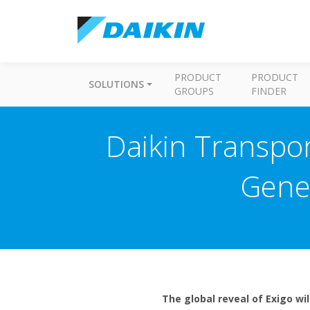
PRODUCT
PRODUCT
SOLUTIONS
GROUPS
FINDER
Daikin Transpor
Gener
The global reveal of Exigo wi