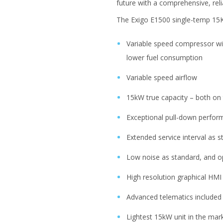
future with a comprehensive, re
The Exigo E1500 single-temp 15KW 
Variable speed compressor wit
lower fuel consumption
Variable speed airflow
15kW true capacity – both on 
Exceptional pull-down perfor
Extended service interval as 
Low noise as standard, and o
High resolution graphical HMI 
Advanced telematics included
Lightest 15kW unit in the mar