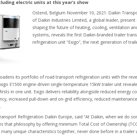
cluding electric units at this year’s show
Ostend, Belgium November 10, 2021: Daikin Transport
of Daikin Industries Limited, a global leader, presen
shaping the future of heating, cooling, ventilation an
systems, reveals the first Daikin-branded trailer tran
refrigeration unit “Exigo”, the next generation of traile
adens its portfolio of road transport refrigeration units with the reve
igo E1500 engine-driven single-temperature 15kW trailer unit revealed a
irsts in one unit. Exigo delivers reliability alongside reduced energy 
ncy, increased pull-down and on-grid efficiency, reduced maintenanc
t.
ansport Refrigeration Daikin Europe, said “At Daikin, when we do so
ies that philosophy by offering minimum Total Cost of Ownership (
many unique characteristics together, never done before in a trailer un