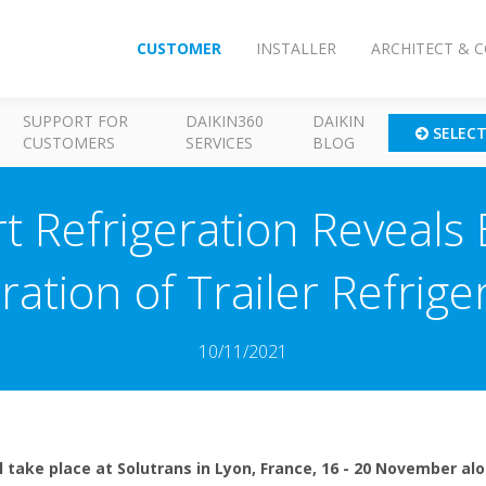
CUSTOMER
INSTALLER
ARCHITECT & 
SUPPORT FOR
DAIKIN360
DAIKIN
SELEC
CUSTOMERS
SERVICES
BLOG
t Refrigeration Reveals 
ation of Trailer Refrige
10/11/2021
ll take place at Solutrans in Lyon, France, 16 - 20 November al