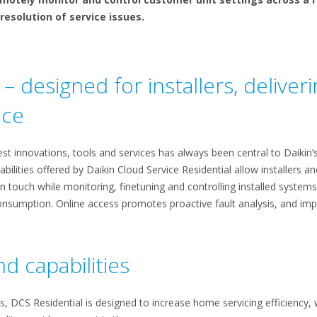
resolution of service issues.
– designed for installers, delive
nce
st innovations, tools and services has always been central to Daikin’
ilities offered by Daikin Cloud Service Residential allow installers 
n touch while monitoring, finetuning and controlling installed system
sumption. Online access promotes proactive fault analysis, and impr
d capabilities
 DCS Residential is designed to increase home servicing efficiency, w