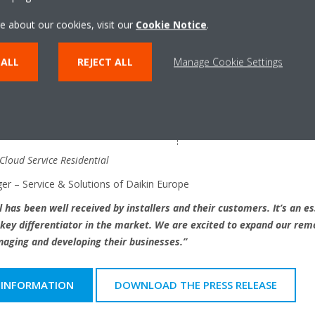
e about our cookies, visit our
Cookie Notice
.
 ALL
REJECT ALL
Manage Cookie Settings
 Cloud Service Residential
er – Service & Solutions of Daikin Europe
 has been well received by installers and their customers. It’s an es
key differentiator in the market. We are excited to expand our rem
naging and developing their businesses.”
 INFORMATION
DOWNLOAD THE PRESS RELEASE