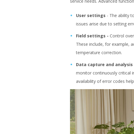
service needs. Advanced functiona
User settings
-
The ability 
issues arise due to setting er
Field settings -
Control over
These include, for example, ad
temperature correction.
Data capture and analysis
monitor continuously critical 
availability of error codes hel