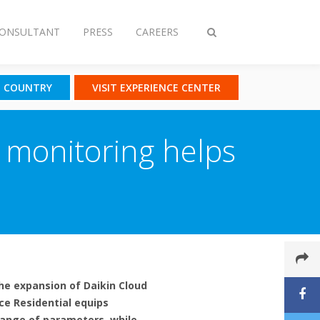
CONSULTANT
PRESS
CAREERS
Toggle
search
T COUNTRY
VISIT EXPERIENCE CENTER
e monitoring helps
he expansion of Daikin Cloud
ice Residential equips
 range of parameters, while