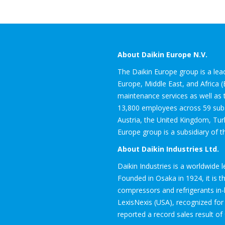
About Daikin Europe N.V.
The Daikin Europe group is a leadi
Europe, Middle East, and Africa 
maintenance services as well as t
13,800 employees across 59 subsi
Austria, the United Kingdom, Tur
Europe group is a subsidiary of t
About Daikin Industries Ltd.
Daikin Industries is a worldwide 
Founded in Osaka in 1924, it is 
compressors and refrigerants in
LexisNexis (USA), recognized for i
reported a record sales result of 