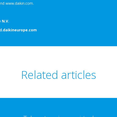
nd www.daikin.com.
 N.V.
xl.daikineurope.com
Related articles