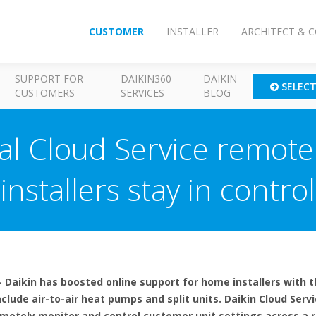
CUSTOMER
INSTALLER
ARCHITECT & 
SUPPORT FOR
DAIKIN360
DAIKIN
SELEC
CUSTOMERS
SERVICES
BLOG
ial Cloud Service remot
installers stay in control
 Daikin has boosted online support for home installers with t
nclude air-to-air heat pumps and split units. Daikin Cloud Serv
remotely monitor and control customer unit settings across a