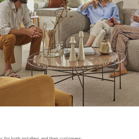
 for both installers and their customers: