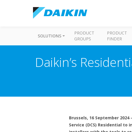
PRODUCT
PRODUCT
SOLUTIONS
GROUPS
FINDER
Daikin’s Resident
Brussels, 16 September 2024 –
Service (DCS) Residential to i
installers with the tools to 