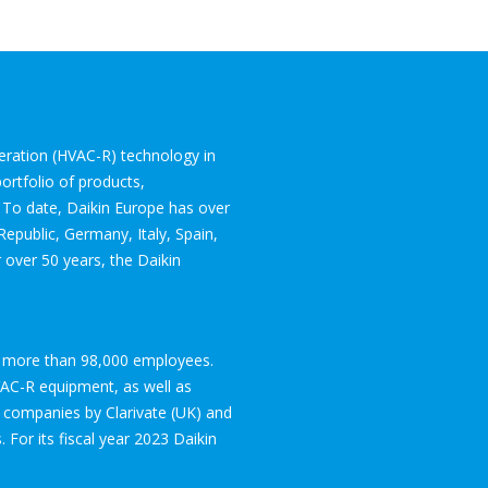
igeration (HVAC-R) technology in
ortfolio of products,
. To date, Daikin Europe has over
epublic, Germany, Italy, Spain,
 over 50 years, the Daikin
ith more than 98,000 employees.
VAC-R equipment, as well as
 companies by Clarivate (UK) and
 For its fiscal year 2023 Daikin