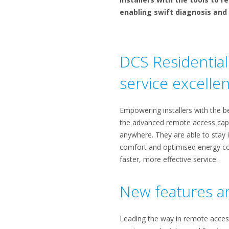
enabling swift diagnosis and 
DCS Residential 
service excelle
Empowering installers with the be
the advanced remote access capab
anywhere. They are able to stay i
comfort and optimised energy con
faster, more effective service.
New features an
Leading the way in remote access,