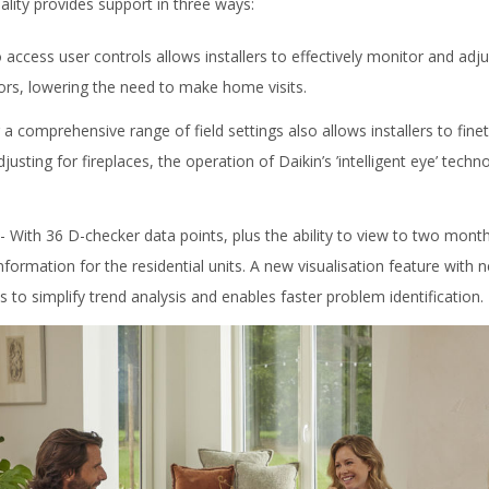
lity provides support in three ways:
to access user controls allows installers to effectively monitor and ad
rors, lowering the need to make home visits.
 a comprehensive range of field settings also allows installers to fin
justing for fireplaces, the operation of Daikin’s ’intelligent eye’ tec
- With 36 D-checker data points, plus the ability to view to two months
information for the residential units. A new visualisation feature with 
ps to simplify trend analysis and enables faster problem identification.