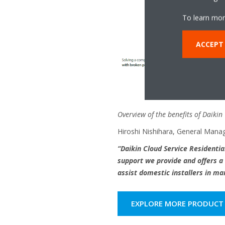
To learn mor
ACCEPT
Overview of the benefits of Daikin
Hiroshi Nishihara, General Manag
“Daikin Cloud Service Residential
support we provide and offers a 
assist domestic installers in ma
EXPLORE MORE PRODUCT