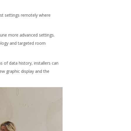
just settings remotely where
etune more advanced settings.
hnology and targeted room
 of data history, installers can
new graphic display and the