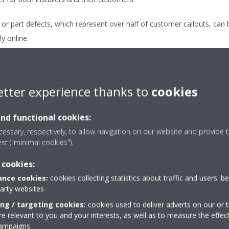
or part defects, which represent over half of customer callouts, can 
y online.
quiring a home visit, remote monitoring allows advance planning and 
ten eliminating the need for repeat visits.
etter experience thanks to
cookies
ote monitoring frees up installers and increases available installatio
 help new customers.
and functional cookies:
expert support enabled by DCS Residential is valued by customers. It 
essary, respectively, to allow navigation on our website and provide t
est ("minimal cookies").
ild a strong reputation and create new order opportunities through 
 cookies:
nce cookies:
cookies collecting statistics about traffic and users' b
party websites
ing / targeting cookies:
cookies used to deliver adverts on our or t
 relevant to you and your interests, as well as to measure the effec
campaigns