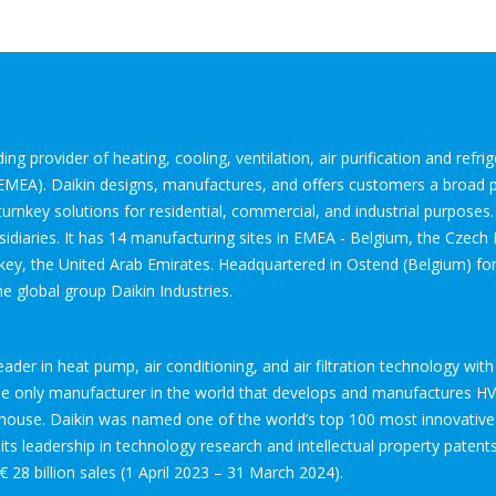
ng provider of heating, cooling, ventilation, air purification and refr
(EMEA). Daikin designs, manufactures, and offers customers a broad p
urnkey solutions for residential, commercial, and industrial purposes
diaries. It has 14 manufacturing sites in EMEA - Belgium, the Czech R
key, the United Arab Emirates. Headquartered in Ostend (Belgium) for
he global group Daikin Industries.
leader in heat pump, air conditioning, and air filtration technology w
the only manufacturer in the world that develops and manufactures H
-house. Daikin was named one of the world’s top 100 most innovative
ts leadership in technology research and intellectual property patents.
€ 28 billion sales (1 April 2023 – 31 March 2024).