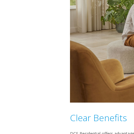
Clear Benefits
DCS Residential offers advantages