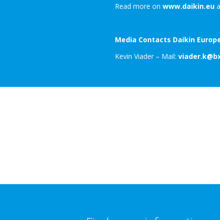
Read more on
www.daikin.eu
a
Media Contacts Daikin Europe
Kevin Viader – Mail:
viader.k@b