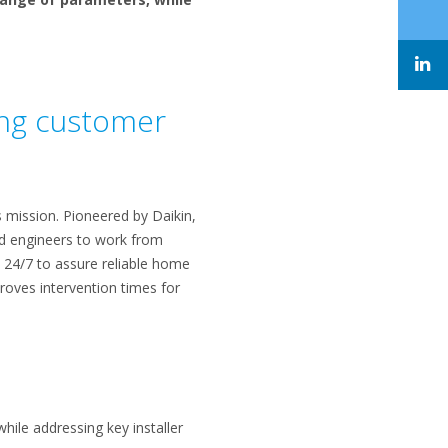
ring customer
s mission. Pioneered by Daikin,
and engineers to work from
s 24/7 to assure reliable home
oves intervention times for
hile addressing key installer