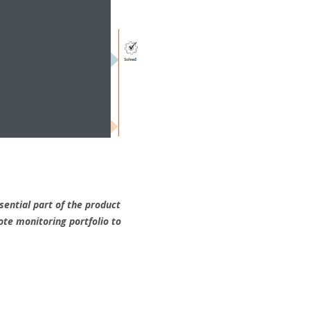
sential part of the product
ote monitoring portfolio to