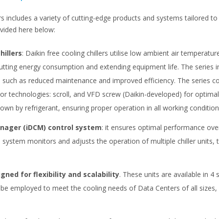
ers includes a variety of cutting-edge products and systems tailored 
ovided here below:
hillers
: Daikin free cooling chillers utilise low ambient air temperatu
utting energy consumption and extending equipment life. The series in
ts such as reduced maintenance and improved efficiency. The series 
 technologies: scroll, and VFD screw (Daikin-developed) for optimal p
wn by refrigerant, ensuring proper operation in all working condition
anager (iDCM) control system
: it ensures optimal performance ove
stem monitors and adjusts the operation of multiple chiller units, t
gned for flexibility and scalability
. These units are available in 4
e employed to meet the cooling needs of Data Centers of all sizes, pr