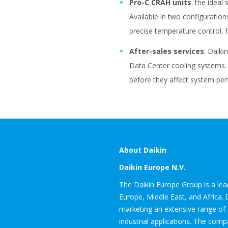
Pro-C CRAH units
: the ideal
Available in two configuratio
precise temperature control, f
After-sales services
: Daiki
Data Center cooling systems. A
before they affect system pe
About Daikin
Daikin Europe N.V.
The Daikin Europe Group is a leadi
Europe, Middle East, and Africa. 
marketing an extensive range of 
industrial applications. The com