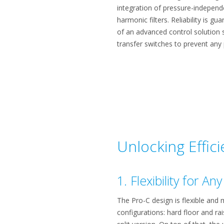
integration of pressure-independ
harmonic filters. Reliability is g
of an advanced control solution 
transfer switches to prevent any
Unlocking Effic
1. Flexibility for A
The Pro-C design is flexible and m
configurations: hard floor and rai