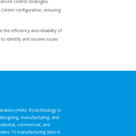
anced control strategies.
 Center configuration, ensuring
the efficiency and reliability of
to identify and resolve issues
igeration (HVAC-R) technology in
 designing, manufacturing, and
sidential, commercial, and
ates 15 manufacturing sites in