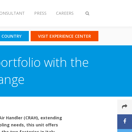
CONSULTANT
PRESS
CAREERS
Toggle
search
T COUNTRY
VISIT EXPERIENCE CENTER
ortfolio with the
Range
Air Handler (CRAH), extending
ing needs, this unit offers
the two factories in Italy