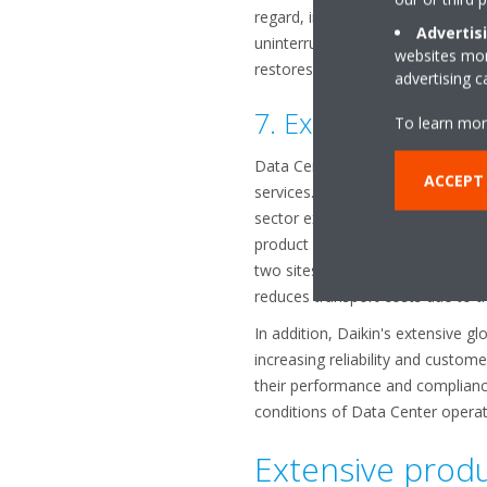
regard, including automatic trans
Advertis
uninterruptible power supply ultr
websites more
restores power. Full fan speed is
advertising 
7. Expertise from a
To learn mor
Data Center projects are highly c
ACCEPT
services. These requirements can 
sector expect. Daikin, the world'
product development and manufact
two sites: Caleppio di Settala (I
reduces transport costs due to the
In addition, Daikin's extensive 
increasing reliability and custome
their performance and compliance
conditions of Data Center operat
Extensive produ