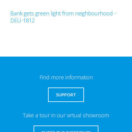
Bank gets green light from neighbourhood -
DEU-1812
Find more information
SUPPORT
Take a tour in our virtual showroom