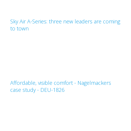
Sky Air A-Series: three new leaders are coming
to town
Affordable, visible comfort - Nagelmackers
case study - DEU-1826