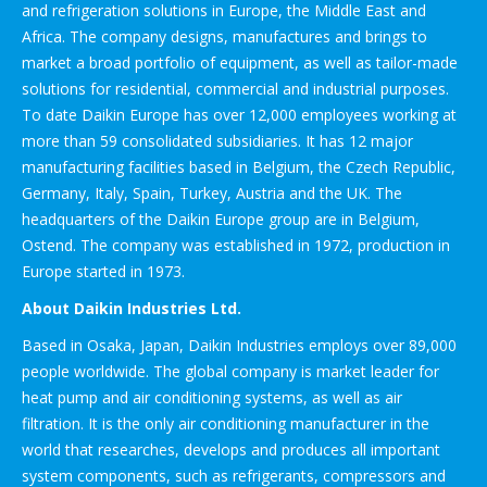
and refrigeration solutions in Europe, the Middle East and
Africa. The company designs, manufactures and brings to
market a broad portfolio of equipment, as well as tailor-made
solutions for residential, commercial and industrial purposes.
To date Daikin Europe has over 12,000 employees working at
more than 59 consolidated subsidiaries. It has 12 major
manufacturing facilities based in Belgium, the Czech Republic,
Germany, Italy, Spain, Turkey, Austria and the UK. The
headquarters of the Daikin Europe group are in Belgium,
Ostend. The company was established in 1972, production in
Europe started in 1973.
About Daikin Industries Ltd.
Based in Osaka, Japan, Daikin Industries employs over 89,000
people worldwide. The global company is market leader for
heat pump and air conditioning systems, as well as air
filtration. It is the only air conditioning manufacturer in the
world that researches, develops and produces all important
system components, such as refrigerants, compressors and