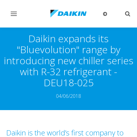
Toggle
Togg
navigation
sear
Daikin expands its
"Bluevolution" range by
introducing new chiller series
with R-32 refrigerant -
DEU18-025
04/06/2018
Daikin is the world’s first company to