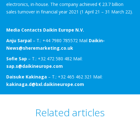
electronics, in-house. The company achieved € 23.7 billion
sales turnover in financial year 2021 (1 April 21 – 31 March 22).
Media Contacts Daikin Europe N.V.
Anju Sarpal
– T.: +44 7980 785572 Mail
Daikin-
News@sheremarketing.co.uk
Sofie Sap
– T.: +32 472 580 482 Mail:
sap.s@daikineurope.com
Daisuke Kakinaga
– T.: +32 465 462 321 Mail:
kakinaga.d@bxl.daikineurope.com
Related articles