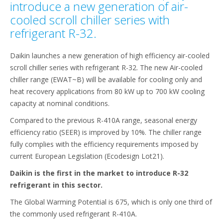
introduce a new generation of air-
cooled scroll chiller series with
refrigerant R-32.
Daikin launches a new generation of high efficiency air-cooled
scroll chiller series with refrigerant R-32. The new Air-cooled
chiller range (EWAT~B) will be available for cooling only and
heat recovery applications from 80 kW up to 700 kW cooling
capacity at nominal conditions.
Compared to the previous R-410A range, seasonal energy
efficiency ratio (SEER) is improved by 10%. The chiller range
fully complies with the efficiency requirements imposed by
current European Legislation (Ecodesign Lot21).
Daikin is the first in the market to introduce R-32
refrigerant in this sector.
The Global Warming Potential is 675, which is only one third of
the commonly used refrigerant R-410A.