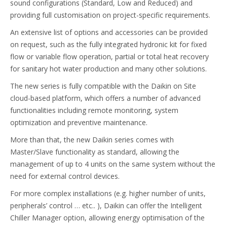
sound configurations (Standard, Low and Reduced) and
providing full customisation on project-specific requirements.
An extensive list of options and accessories can be provided
on request, such as the fully integrated hydronic kit for fixed
flow or variable flow operation, partial or total heat recovery
for sanitary hot water production and many other solutions.
The new series is fully compatible with the Daikin on Site
cloud-based platform, which offers a number of advanced
functionalities including remote monitoring, system
optimization and preventive maintenance.
More than that, the new Daikin series comes with
Master/Slave functionality as standard, allowing the
management of up to 4 units on the same system without the
need for external control devices.
For more complex installations (e.g. higher number of units,
peripherals’ control … etc.. ), Daikin can offer the Intelligent
Chiller Manager option, allowing energy optimisation of the