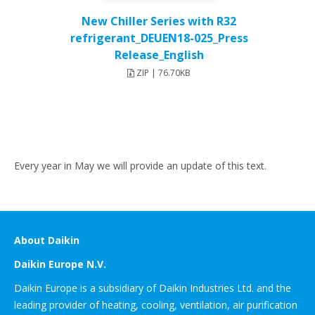
New Chiller Series with R32
refrigerant_DEUEN18-025_Press
Release_English
ZIP | 76.70KB
Every year in May we will provide an update of this text.
About Daikin
Daikin Europe N.V.
Daikin Europe is a subsidiary of Daikin Industries Ltd. and the
leading provider of heating, cooling, ventilation, air purification