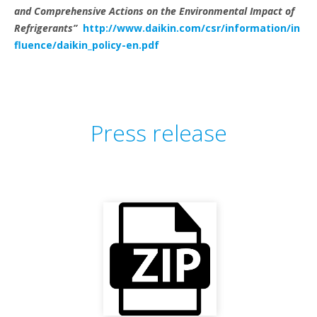
and Comprehensive Actions on the Environmental Impact of
Refrigerants”
http://www.daikin.com/csr/information/in
fluence/daikin_policy-en.pdf
Press release