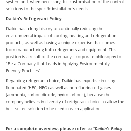
system and, when necessary, full customisation of the control
solutions to the specific installation’s needs.
Daikin’s Refrigerant Policy
Daikin has a long history of continually reducing the
environmental impact of cooling, heating and refrigeration
products, as well as having a unique expertise that comes
from manufacturing both refrigerants and equipment. This
position is a result of the company's corporate philosophy to
"Be a Company that Leads in Applying Environmentally
Friendly Practices".
Regarding refrigerant choice, Daikin has expertise in using
fluorinated (HFC, HFO) as well as non-fluorinated gases
(ammonia, carbon dioxide, hydrocarbons), because the
company believes in diversity of refrigerant choice to allow the
best suited solution to be used in each application.
For a complete overview, please refer to
“Daikin’s Policy