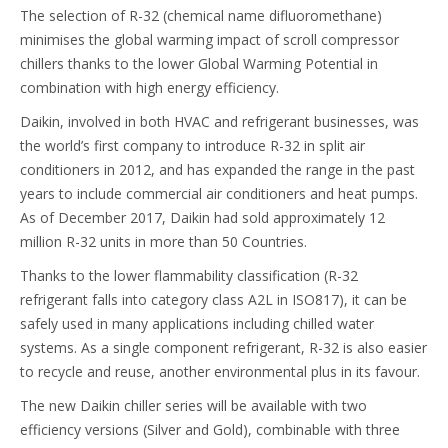
The selection of R-32 (chemical name difluoromethane)
minimises the global warming impact of scroll compressor
chillers thanks to the lower Global Warming Potential in
combination with high energy efficiency.
Daikin, involved in both HVAC and refrigerant businesses, was
the world’s first company to introduce R-32 in split air
conditioners in 2012, and has expanded the range in the past
years to include commercial air conditioners and heat pumps.
As of December 2017, Daikin had sold approximately 12
million R-32 units in more than 50 Countries.
Thanks to the lower flammability classification (R-32
refrigerant falls into category class A2L in ISO817), it can be
safely used in many applications including chilled water
systems. As a single component refrigerant, R-32 is also easier
to recycle and reuse, another environmental plus in its favour.
The new Daikin chiller series will be available with two
efficiency versions (Silver and Gold), combinable with three