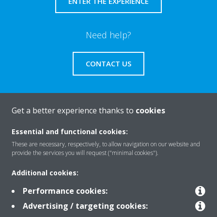
ENTER THE EXPERIENCE
Need help?
CONTACT US
Get a better experience thanks to
cookies
About Daikin
Essential and functional cookies:
These are necessary, respectively, to allow navigation on our website and
provide the services you will request ("minimal cookies").
Solutions
Additional cookies:
Performance cookies:
Contact
Advertising / targeting cookies: