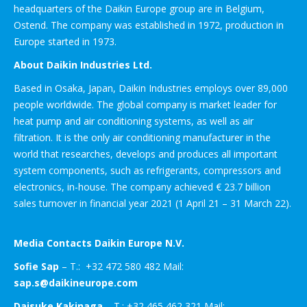
headquarters of the Daikin Europe group are in Belgium,
Ostend. The company was established in 1972, production in
Europe started in 1973.
About Daikin Industries Ltd.
Based in Osaka, Japan, Daikin Industries employs over 89,000
people worldwide. The global company is market leader for
heat pump and air conditioning systems, as well as air
filtration. It is the only air conditioning manufacturer in the
world that researches, develops and produces all important
system components, such as refrigerants, compressors and
electronics, in-house. The company achieved € 23.7 billion
sales turnover in financial year 2021 (1 April 21 – 31 March 22).
Media Contacts Daikin Europe N.V.
Sofie Sap
– T.: +32 472 580 482 Mail:
sap.s@daikineurope.com
Daisuke Kakinaga
– T.: +32 465 462 321 Mail: