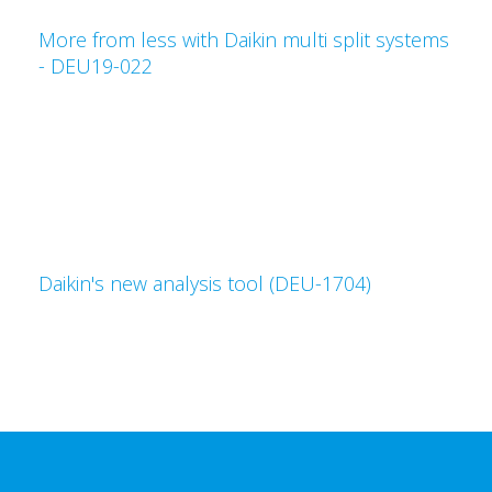
More from less with Daikin multi split systems
- DEU19-022
Daikin's new analysis tool (DEU-1704)