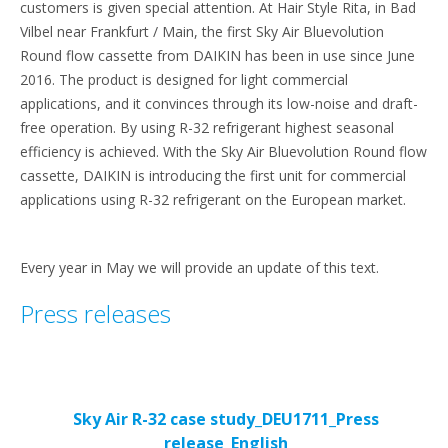
customers is given special attention. At Hair Style Rita, in Bad
Vilbel near Frankfurt / Main, the first Sky Air Bluevolution
Round flow cassette from DAIKIN has been in use since June
2016. The product is designed for light commercial
applications, and it convinces through its low-noise and draft-
free operation. By using R-32 refrigerant highest seasonal
efficiency is achieved. With the Sky Air Bluevolution Round flow
cassette, DAIKIN is introducing the first unit for commercial
applications using R-32 refrigerant on the European market.
Every year in May we will provide an update of this text.
Press releases
Sky Air R-32 case study_DEU1711_Press
release_English