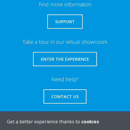
Find more information
SUPPORT
Take a tour in our virtual showroom
ENTER THE EXPERIENCE
Need help?
CONTACT US
Get a better experience thanks to
cookies