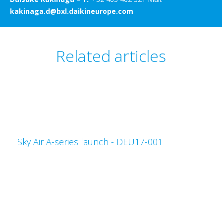
kakinaga.d@bxl.daikineurope.com
Related articles
Sky Air A-series launch - DEU17-001