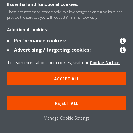
About Daikin
Essential and functional cookies:
These are necessary, respectively, to allow navigation on our website and
provide the services you will request ("minimal cookies").
Solutions
Additional cookies:
Performance cookies:
Contact
Advertising / targeting cookies:
To learn more about our cookies, visit our
Cookie Notice
.
Products
ACCEPT ALL
Copyright © Daikin
Legal notice
Cookie notice
Data Protection Policy
REJECT ALL
Corporate ethics
Data Act
Vulnerability reporting
Manage Cookie Settings