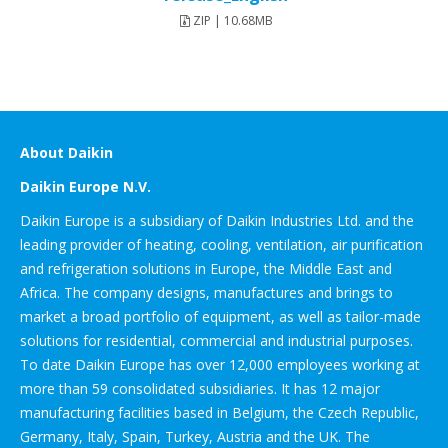
ZIP | 10.68MB
About Daikin
Daikin Europe N.V.
Daikin Europe is a subsidiary of Daikin Industries Ltd. and the
leading provider of heating, cooling, ventilation, air purification
and refrigeration solutions in Europe, the Middle East and
Africa. The company designs, manufactures and brings to
market a broad portfolio of equipment, as well as tailor-made
solutions for residential, commercial and industrial purposes.
To date Daikin Europe has over 12,000 employees working at
more than 59 consolidated subsidiaries. It has 12 major
manufacturing facilities based in Belgium, the Czech Republic,
Germany, Italy, Spain, Turkey, Austria and the UK. The