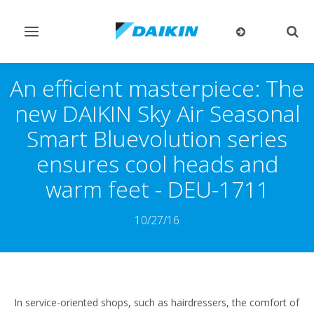
Toggle
Togg
navigation
sear
An efficient masterpiece: The
new DAIKIN Sky Air Seasonal
Smart Bluevolution series
ensures cool heads and
warm feet - DEU-1711
10/27/16
In service-oriented shops, such as hairdressers, the comfort of